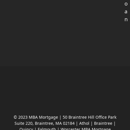
o
a
n
© 2023 MBA Mortgage | 50 Braintree Hill Office Park
Suite 220, Braintree, MA 02184 | Athol | Braintree |
Quincy | Falmouth | Worcester MBA Mortgage