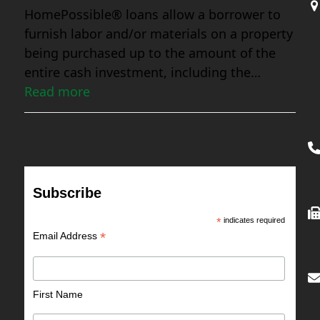
HomePossible® loans allow a borrower to
furnish labor and/or materials on a property
being purchased up to the amount of the
entire cash investment, including the…
Read more
Subscribe
*
indicates required
*
Email Address
First Name