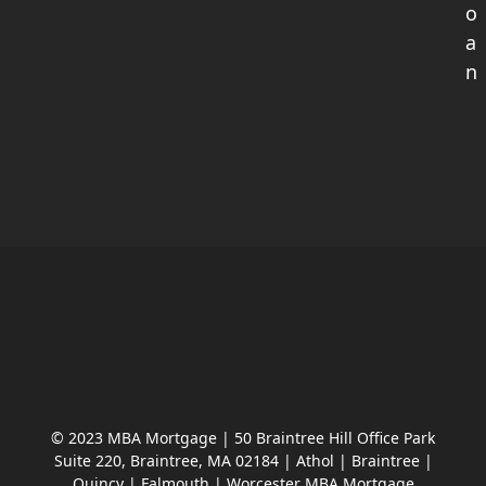
o
a
n
© 2023 MBA Mortgage | 50 Braintree Hill Office Park
Suite 220, Braintree, MA 02184 | Athol | Braintree |
Quincy | Falmouth | Worcester MBA Mortgage