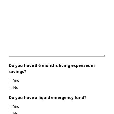
Do you have 3-6 months living expenses in
savings?
Yes
No
Do you have a liquid emergency fund?
Yes
No