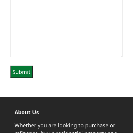
About Us
Whether you are looking to purchase or