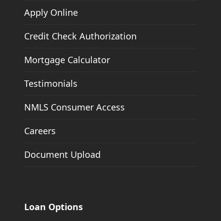
Apply Online
Credit Check Authorization
Mortgage Calculator
Testimonials
NMLS Consumer Access
Careers
Document Upload
Loan Options