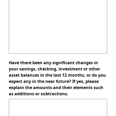
Have there been any significant changes in
your savings, checking, investment or other
asset balances in the last 12 months, or do you
expect any in the near future? If yes, please
explain the amounts and their elements such
as additions or subtractions.