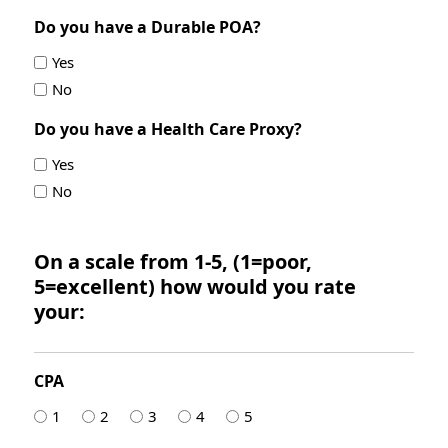
Do you have a Durable POA?
Yes
No
Do you have a Health Care Proxy?
Yes
No
On a scale from 1-5, (1=poor,
5=excellent) how would you rate
your:
CPA
1
2
3
4
5