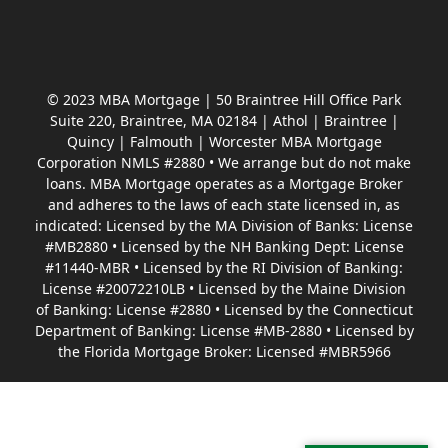
© 2023 MBA Mortgage | 50 Braintree Hill Office Park
Suite 220, Braintree, MA 02184 | Athol | Braintree |
Quincy | Falmouth | Worcester MBA Mortgage
Corporation NMLS #2880 • We arrange but do not make
loans. MBA Mortgage operates as a Mortgage Broker
and adheres to the laws of each state licensed in, as
indicated: Licensed by the MA Division of Banks: License
#MB2880 • Licensed by the NH Banking Dept: License
#11440-MBR • Licensed by the RI Division of Banking:
License #20072210LB • Licensed by the Maine Division
of Banking: License #2880 • Licensed by the Connecticut
Department of Banking: License #MB-2880 • Licensed by
the Florida Mortgage Broker: Licensed #MBR5966