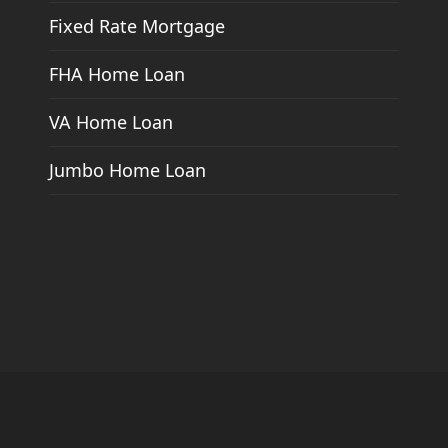
Fixed Rate Mortgage
FHA Home Loan
VA Home Loan
Jumbo Home Loan