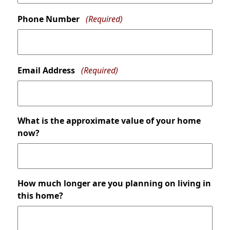
Phone Number
(Required)
Email Address
(Required)
What is the approximate value of your home
now?
How much longer are you planning on living in
this home?