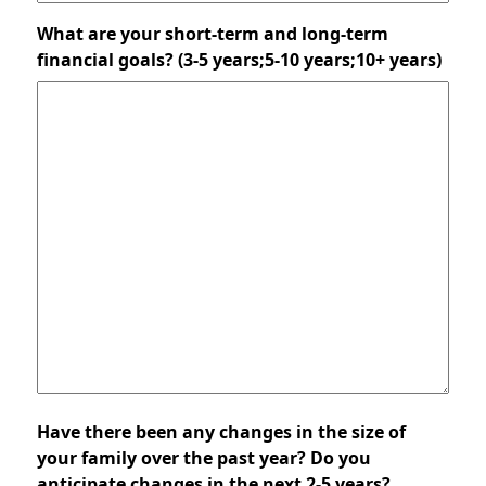
What are your short-term and long-term
financial goals? (3-5 years;5-10 years;10+ years)
Have there been any changes in the size of
your family over the past year? Do you
anticipate changes in the next 2-5 years?