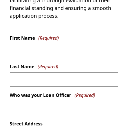
facilitating a thorough evaluation of their
financial standing and ensuring a smooth
application process.
First Name
(Required)
Last Name
(Required)
Who was your Loan Officer
(Required)
Street Address