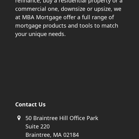
refinance, buy a residential property or a
commercial one, downsize or upsize, we
at MBA Mortgage offer a full range of
mortgage products and tools to match
your unique needs.
Contact Us
50 Braintree Hill Office Park
Suite 220
Braintree, MA 02184