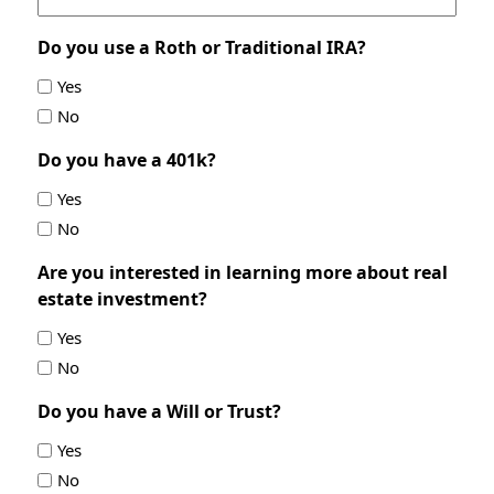
Do you use a Roth or Traditional IRA?
Yes
No
Do you have a 401k?
Yes
No
Are you interested in learning more about real
estate investment?
Yes
No
Do you have a Will or Trust?
Yes
No