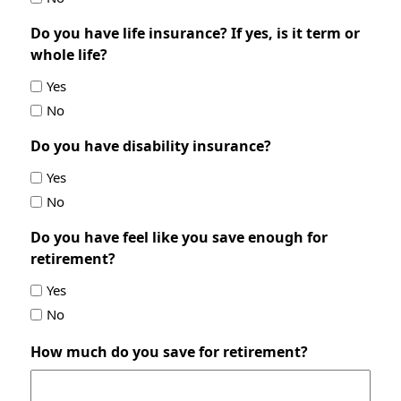
Do you have life insurance? If yes, is it term or
whole life?
Yes
No
Do you have disability insurance?
Yes
No
Do you have feel like you save enough for
retirement?
Yes
No
How much do you save for retirement?