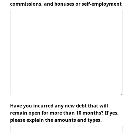
commissions, and bonuses or self-employment
Have you incurred any new debt that will
remain open for more than 10 months? If yes,
please explain the amounts and types.