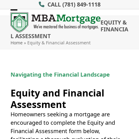
Skip
CALL
(781) 849-1118
to
Open
Close
content
EQUITY &
mobile
mobile
FINANCIA
L ASSESSMENT
menu
menu
Home
»
Equity & Financial Assessment
Navigating the Financial Landscape
Equity and Financial
Assessment
Homeowners seeking a mortgage are
encouraged to complete the Equity and
Financial Assessment form below,