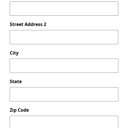
Street Address 2
City
State
Zip Code