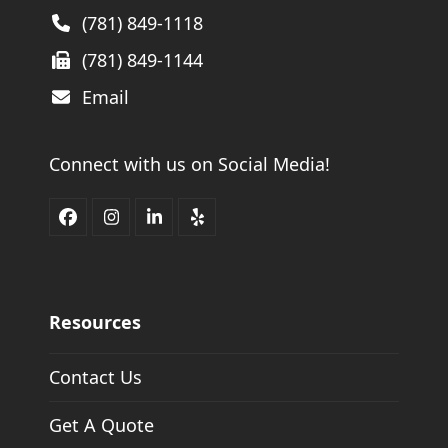
(781) 849-1118
(781) 849-1144
Email
Connect with us on Social Media!
Facebook
Instagram
LinkedIn
Yelp
Resources
Contact Us
Get A Quote