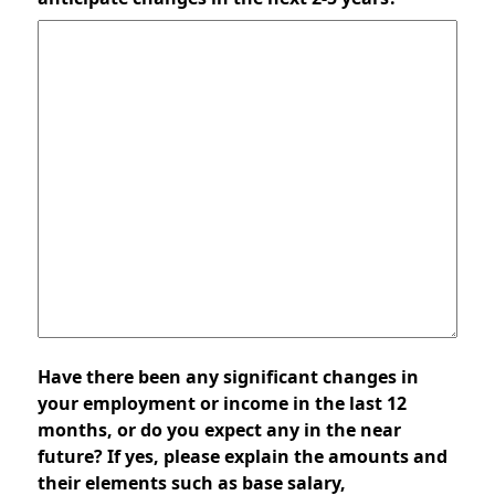
Have there been any significant changes in
your employment or income in the last 12
months, or do you expect any in the near
future? If yes, please explain the amounts and
their elements such as base salary,