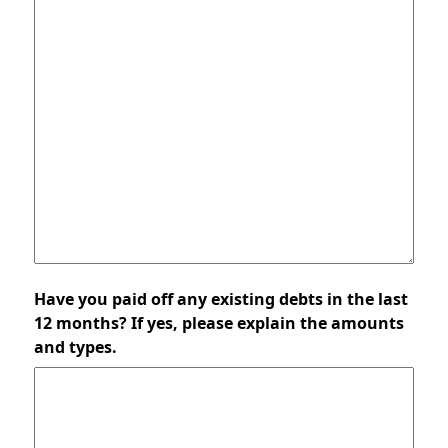
Have you paid off any existing debts in the last
12 months? If yes, please explain the amounts
and types.