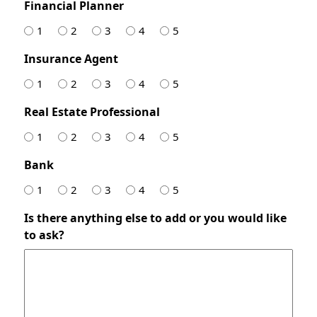
Financial Planner
1
2
3
4
5
Insurance Agent
1
2
3
4
5
Real Estate Professional
1
2
3
4
5
Bank
1
2
3
4
5
Is there anything else to add or you would like
to ask?