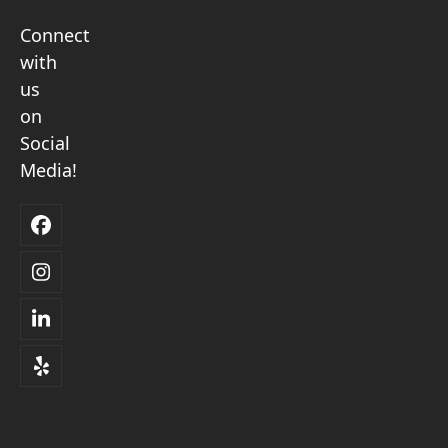
Connect
with
us
on
Social
Media!
Facebook
Instagram
LinkedIn
Yelp