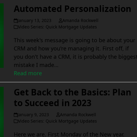
Automated Personalization
January 13, 2023
Amanda Rockwell
Video Series: Quick Mortgage Updates
This week's message is going to be about your
CRM and how you're managing it. First off, if
you don't have a CRM, it is probably the bigges
mistake I made…
Read more
Get Back to the Basics: Plan
to Succeed in 2023
January 9, 2023
Amanda Rockwell
Video Series: Quick Mortgage Updates
Here we are. First Monday of the New year.