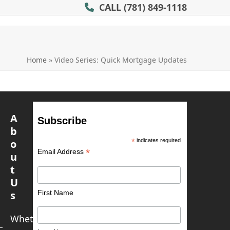
CALL
(781) 849-1118
Home
»
Video Series: Quick Mortgage Updates
A
Subscribe
b
o
*
indicates required
*
Email Address
u
t
U
First Name
s
Whether