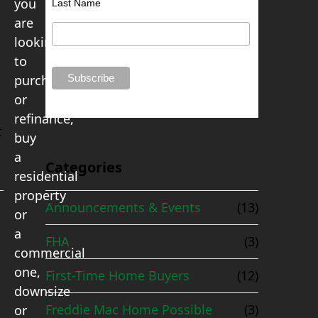
you
Last Name
are
looking
to
purchase
or
refinance,
t
buy
a
Categories
residential
property
Announcements & Events
(13)
or
a
FHA
(3)
commercial
one,
First-Time Home Buyers
(12)
downsize
Freddie Mac Home Possible
(3)
or