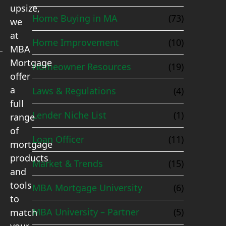
upsize,
Home Buying in MA
(73)
we
at
Home Improvement
(10)
MBA
Mortgage
Homeowner Resources
(19)
offer
a
Laws & Regulations
(4)
full
Lender Niche List
(1)
range
of
Loan Officer
(11)
mortgage
products
Market & Trends
(15)
and
tools
MBA Mortgage University
(6)
to
MBA University – Partner
(5)
match