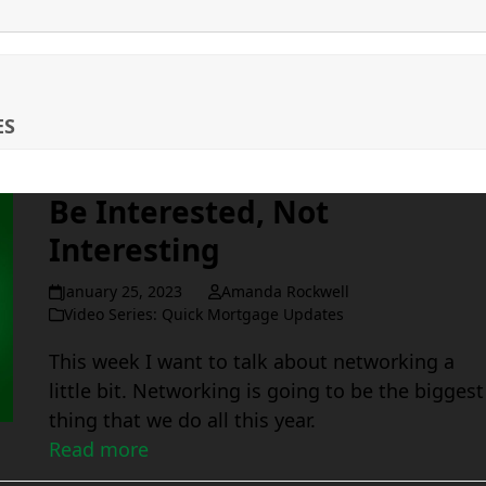
ES
Be Interested, Not
Interesting
January 25, 2023
Amanda Rockwell
Video Series: Quick Mortgage Updates
This week I want to talk about networking a
little bit. Networking is going to be the biggest
thing that we do all this year.
Read more