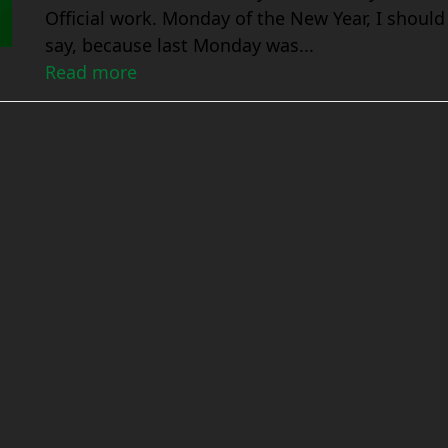
Official work. Monday of the New Year, I should
say, because last Monday was...
Read more