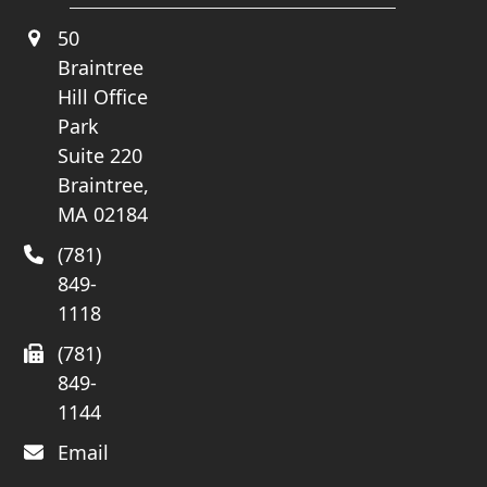
50
Braintree
Hill Office
Park
Suite 220
Braintree,
MA 02184
(781)
849-
1118
(781)
849-
1144
Email