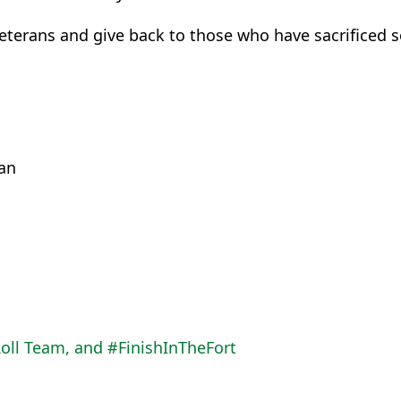
terans and give back to those who have sacrificed s
an
oll Team, and #FinishInTheFort