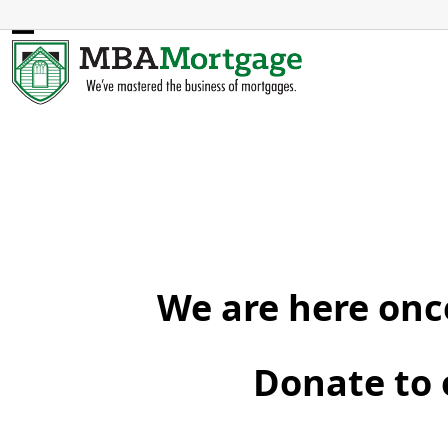
Skip
to
Open
Close
content
mobile
mobile
menu
menu
We are here once
Donate to 