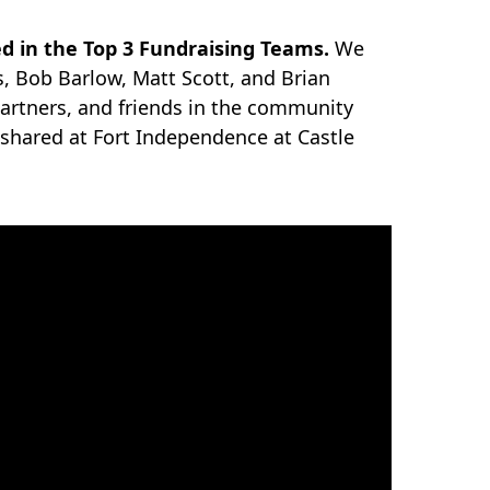
 in the Top 3 Fundraising Teams.
We
s, Bob Barlow, Matt Scott, and Brian
artners, and friends in the community
 shared at Fort Independence at Castle