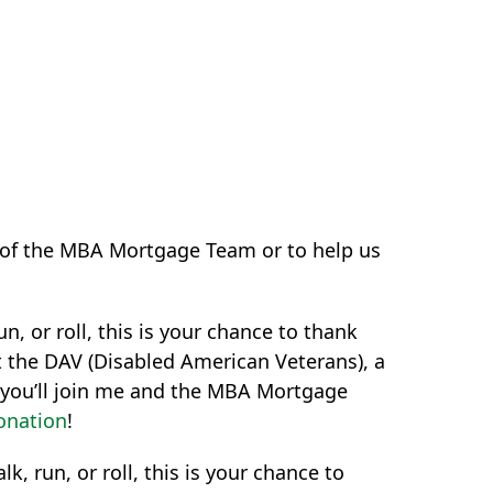
rt of the MBA Mortgage Team or to help us
n, or roll, this is your chance to thank
t the DAV (Disabled American Veterans), a
e you’ll join me and the MBA Mortgage
onation
!
k, run, or roll, this is your chance to