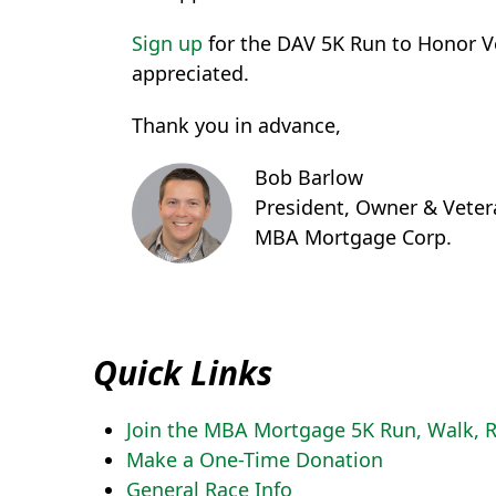
Sign up
for the DAV 5K Run to Honor Ve
appreciated.
Thank you in advance,
Bob Barlow
President, Owner & Veter
MBA Mortgage Corp.
Quick Links
Join the MBA Mortgage 5K Run, Walk, R
Make a One-Time Donation
General Race Info