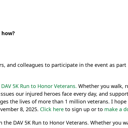
e how?
ers, and colleagues to participate in the event as pa
e
DAV 5K Run to Honor Veterans.
Whether you walk, ru
issues our injured heroes face every day, and suppor
ges the lives of more than 1 million veterans. I hop
ovember 8, 2025.
Click here
to sign up or to
make a d
g in the DAV 5K Run to Honor Veterans. Whether you wal