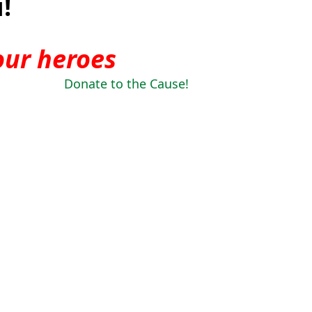
!
our heroes
Donate to the Cause!