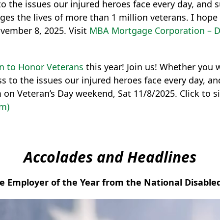
o the issues our injured heroes face every day, and 
ges the lives of more than 1 million veterans. I hop
vember 8, 2025. Visit
MBA Mortgage Corporation – 
n to Honor Veterans
this year! Join us! Whether you wal
s to the issues our injured heroes face every day, a
m on Veteran’s Day weekend, Sat 11/8/2025. Click to 
om)
Accolades and Headlines
 Employer of the Year from the National Disabl
Video
Player