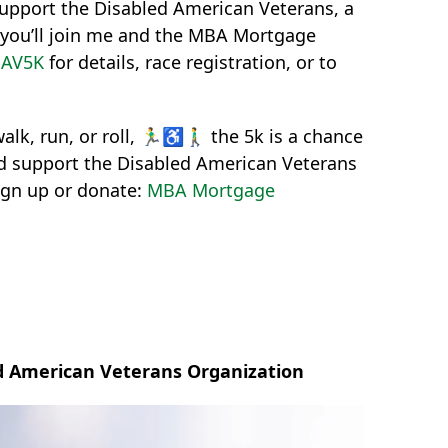
support the Disabled American Veterans, a
e you’ll join me and the MBA Mortgage
DAV5K
for details, race registration, or to
k, run, or roll, 🏃‍♂️♿🚶‍♂️ the 5k is a chance
nd support the Disabled American Veterans
sign up or donate:
MBA Mortgage
ed American Veterans Organization