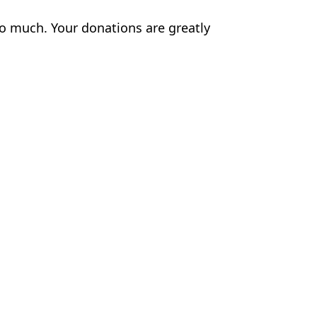
o much. Your donations are greatly