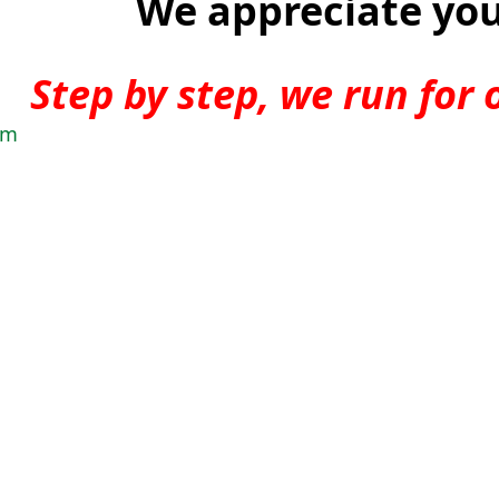
We appreciate you
Step by step, we run for 
am