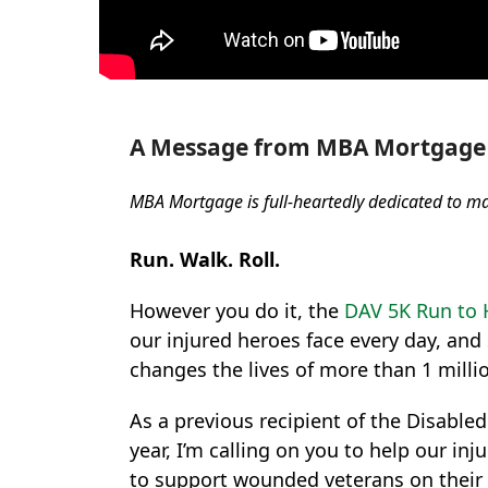
A Message from MBA Mortgage 
MBA Mortgage is full-heartedly dedicated to m
Run. Walk. Roll.
However you do it, the
DAV 5K Run to 
our injured heroes face every day, and
changes the lives of more than 1 milli
As a previous recipient of the Disable
year, I’m calling on you to help our 
to support wounded veterans on their 