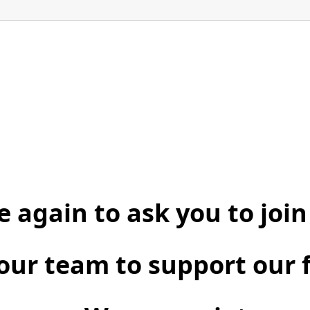
 again to ask you to join
our team to support our 