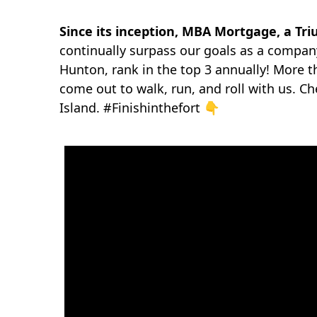
Since
its inception, MBA Mortgage, a Tr
continually surpass our goals as a company
Hunton, rank in the top 3 annually! More 
come out to walk, run, and roll with us. C
Island. #Finishinthefort 👇