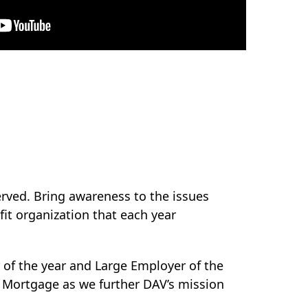
rved. Bring awareness to the issues
it organization that each year
 of the year and Large Employer of the
A Mortgage as we further DAV’s mission