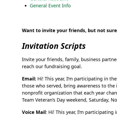
General Event Info
Want to invite your friends, but not sur
Invitation Scripts
Invite your friends, family, business partn
reach our fundraising goal.
Email:
Hi! This year, I’m participating in th
those who served, bring awareness to the 
nonprofit organization that each year chan
Team Veteran’s Day weekend, Saturday, N
Voice Mail
: Hi! This year, I’m participatin