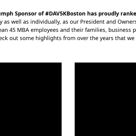
iumph Sponsor of #DAV5KBoston has proudly ranked
 as well as individually, as our President and Owner
than 45 MBA employees and their families, business p
heck out some highlights from over the years that we