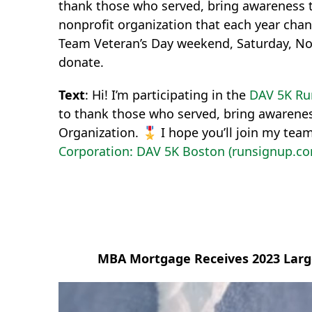
thank those who served, bring awareness t
nonprofit organization that each year chan
Team Veteran’s Day weekend, Saturday, No
donate.
Text
: Hi! I’m participating in the
DAV 5K Ru
to thank those who served, bring awarenes
Organization. 🎖 I hope you’ll join my tea
Corporation: DAV 5K Boston (runsignup.c
MBA Mortgage Receives 2023 Large