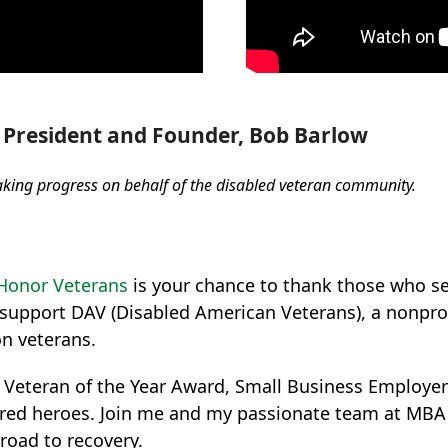
President and Founder, Bob Barlow
aking progress on behalf of the disabled veteran community.
Honor Veterans
is your chance to thank those who se
 support DAV (Disabled American Veterans), a nonprof
on veterans.
d Veteran of the Year Award, Small Business Employer
injured heroes. Join me and my passionate team at MB
road to recovery.