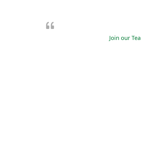
Join our Te