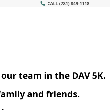
CALL
(781) 849-1118
 our team in the DAV 5K.
family and friends.