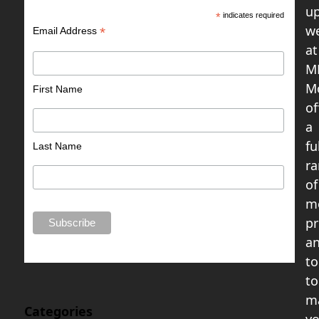
up
*
indicates required
w
*
Email Address
at
M
M
First Name
of
a
fu
Last Name
r
of
m
pr
a
to
to
m
Categories