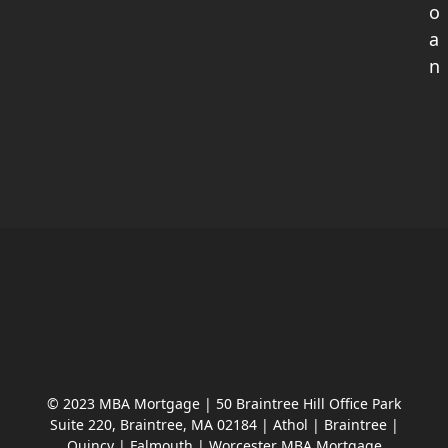
o
a
n
© 2023 MBA Mortgage | 50 Braintree Hill Office Park
Suite 220, Braintree, MA 02184 | Athol | Braintree |
Quincy | Falmouth | Worcester MBA Mortgage