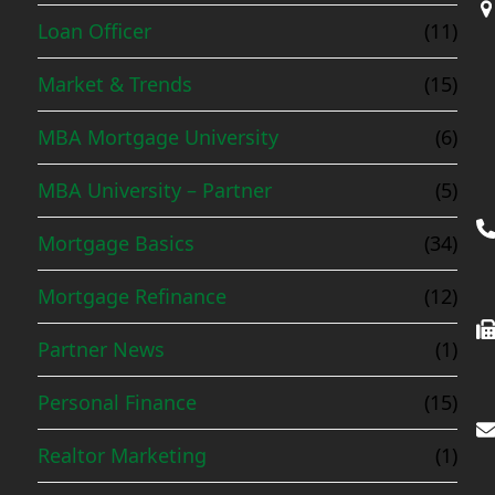
Loan Officer
(11)
Market & Trends
(15)
MBA Mortgage University
(6)
MBA University – Partner
(5)
Mortgage Basics
(34)
Mortgage Refinance
(12)
Partner News
(1)
Personal Finance
(15)
Realtor Marketing
(1)