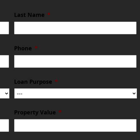
Last Name
*
Phone
*
Loan Purpose
*
Property Value
*