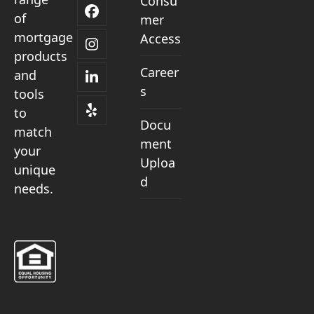
Consu
Facebook
of
mer
mortgage
Access
Instagram
products
Career
and
LinkedIn
s
tools
to
Yelp
Docu
match
ment
your
Uploa
unique
d
needs.