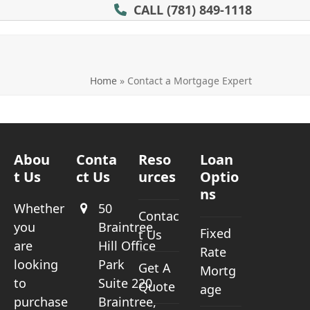
CALL
(781) 849-1118
Home
»
Contact a Mortgage Expert
Abou
Conta
Reso
Loan
t Us
ct Us
urces
Optio
ns
Whether
50
Contac
you
Braintree
Fixed
t Us
are
Hill Office
Rate
looking
Park
Get A
Mortg
to
Suite 220
Quote
age
purchase
Braintree,