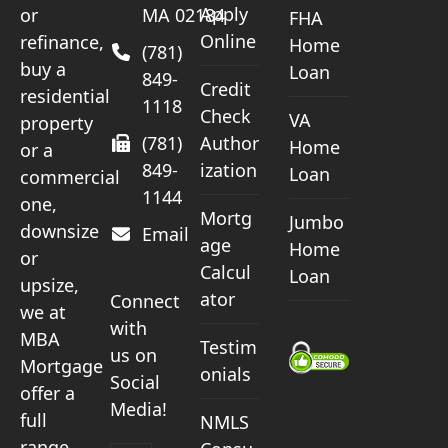
Apply
or
MA 02184
FHA
Online
refinance,
Home
(781)
buy a
Loan
849-
Credit
residential
1118
Check
VA
property
(781)
Author
Home
or a
849-
ization
Loan
commercial
1144
one,
Mortg
Jumbo
downsize
Email
age
Home
or
Calcul
Loan
upsize,
ator
Connect
we at
with
MBA
Testim
us on
Mortgage
onials
Social
offer a
Media!
full
NMLS
range