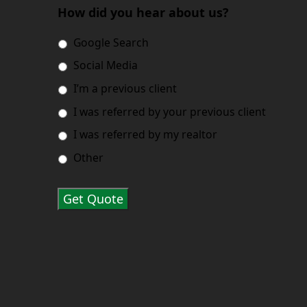
How did you hear about us?
Google Search
Social Media
I’m a previous client
I was referred by your previous client
I was referred by my realtor
Other