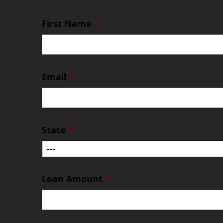
First Name
*
Email
*
State
*
Loan Amount
*