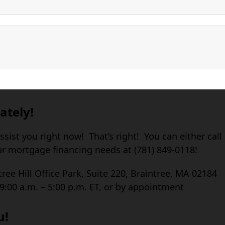
ately!
assist you right now! That’s right! You can either call
ur mortgage financing needs at (781) 849-0118!
tree Hill Office Park, Suite 220, Braintree, MA 02184
:00 a.m. – 5:00 p.m. ET, or by appointment
u!