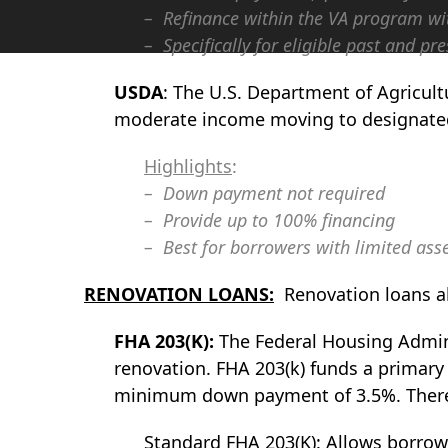
– Refinance within the VA program wit
– Specifically for eligible past and 
USDA
: The U.S. Department of Agricul
moderate income moving to designated
Highlights
:
– Down payment not required
– Provide up to 100% financing
– Best for borrowers with limited asse
RENOVATION LOANS:
Renovation loans al
FHA 203(K):
The Federal Housing Adminis
renovation. FHA 203(k) funds a primary
minimum down payment of 3.5%. There a
Standard FHA 203(K): Allows borrower