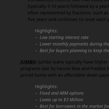
(typically 3-10 years) followed by a yea
often represented by fractions, such as 
five years and continues to reset each ye
Highlights:
– Low starting interest rate
– Lower monthly payments during the 
– Best for buyers planning to keep the
JUMBO
: Jumbo loans typically have highe
programs (set by Fannie Mae and Freddie M
priced home with an affordable down pay
Highlights:
– Fixed and ARM options
– Loans up to $3 Million
– Best for borrowers in the market fo