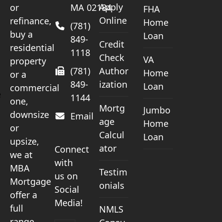
Apply
or
MA 02184
FHA
Online
refinance,
Home
(781)
buy a
Loan
849-
Credit
residential
1118
Check
VA
property
(781)
Author
Home
or a
849-
ization
Loan
commercial
e
1144
one,
Mortg
Jumbo
downsize
Email
age
Home
or
Calcul
Loan
upsize,
ator
Connect
we at
with
MBA
Testim
us on
Mortgage
onials
Social
offer a
Media!
full
NMLS
range