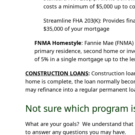
costs a minimum of $5,000 up to co
Streamline FHA 203(K): Provides fin
$35,000 of your mortgage
FNMA Homestyle
: Fannie Mae (FNMA)
primary residence, second home or i
of 5% in a single mortgage up to the le
CONSTRUCTION LOANS
:
Construction loan
home is complete, the loan normally beco
may refinance into a regular permanent 
Not sure which program is
What are your goals? We understand that ev
to answer any questions you may have.