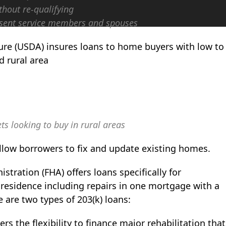
hout re-qualifying
present service members and spouses
ture (USDA) insures loans to home buyers with low to
 rural area
ts looking to buy in rural areas
low borrowers to fix and update existing homes.
tration (FHA) offers loans specifically for
 residence including repairs in one mortgage with a
re two types of 203(k) loans:
s the flexibility to finance major rehabilitation that