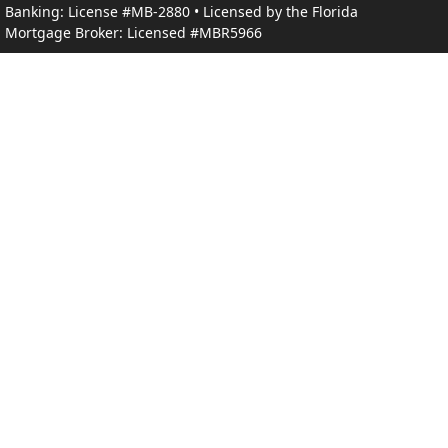
Banking: License #MB-2880 • Licensed by the Florida
Mortgage Broker: Licensed #MBR5966