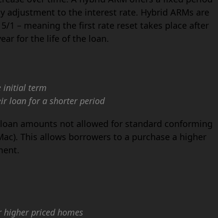
rly adjustment to the interest rate. Hybrid ARMs are
5/1 – meaning the first rate reset takes place after
ar for the life of the loan.
initial term
ir loan for a shorter period
r loan amounts not allowed for standard conforming
ac). This allows borrowers to a purchase a higher
ment.
r higher priced homes