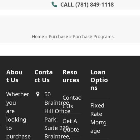
CALL
(781) 849-1118
Home
»
Purchase
»
Purchase Programs
Abou
Conta
Reso
Loan
t Us
ct Us
urces
Optio
ns
Whether
50
Contac
you
Braintree
Fixed
t Us
a
are
Hill Office
Rate
looking
Park
Get A
Mortg
t
to
Suite 220
Quote
age
purchase
Braintree,