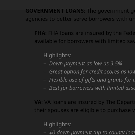
GOVERNMENT LOANS
: The government g
agencies to better serve borrowers with u
FHA
: FHA loans are insured by the Fed
available for borrowers with limited s
Highlights:
– Down payment as low as 3.5%
– Great option for credit scores as lo
– Flexible use of gifts and grants fo
– Best for borrowers with limited ass
VA
: VA loans are insured by The Depar
their spouses are eligible to purchase 
Highlights:
– $0 down payment (up to county loan