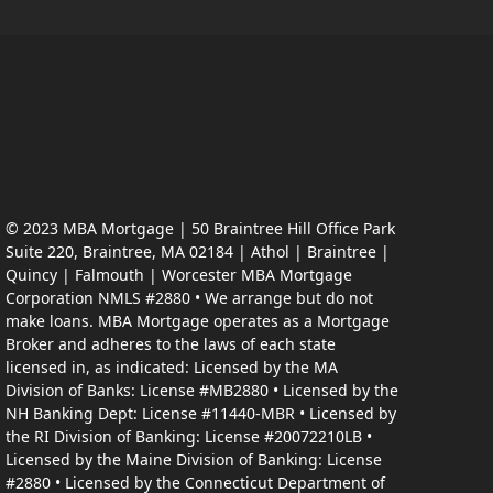
© 2023 MBA Mortgage | 50 Braintree Hill Office Park
Suite 220, Braintree, MA 02184 | Athol | Braintree |
Quincy | Falmouth | Worcester MBA Mortgage
Corporation NMLS #2880 • We arrange but do not
make loans. MBA Mortgage operates as a Mortgage
Broker and adheres to the laws of each state
licensed in, as indicated: Licensed by the MA
Division of Banks: License #MB2880 • Licensed by the
NH Banking Dept: License #11440-MBR • Licensed by
the RI Division of Banking: License #20072210LB •
Licensed by the Maine Division of Banking: License
#2880 • Licensed by the Connecticut Department of