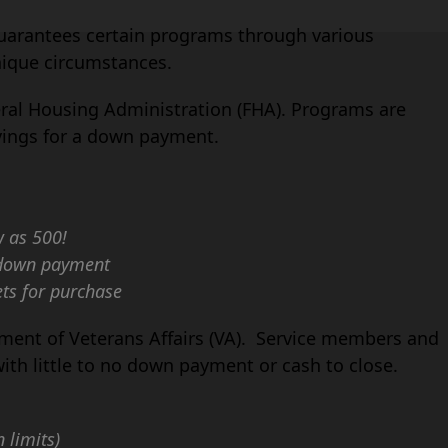
uarantees certain programs through various
nique circumstances.
eral Housing Administration (FHA). Programs are
avings for a down payment.
w as 500!
r down payment
ets for purchase
tment of Veterans Affairs (VA). Service members and
with little to no down payment or cash to close.
 limits)