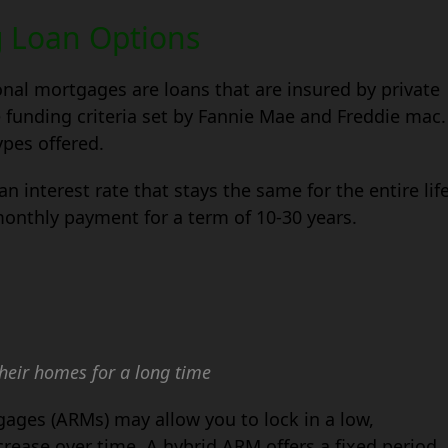
g Loan Options
onal mortgages are loans that are insured by private
 funding criteria set by Fannie Mae and Freddie mac.
pes offered.
n interest rate that stays the same for the entire lif
 monthly payment for a term of 10-30 years.
their homes for a long time
gages (ARMs) may allow you to lock in a low,
ncrease over time. A hybrid ARM offers a fixed period