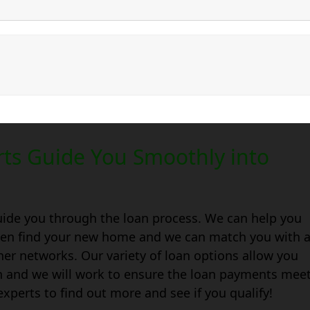
ts Guide You Smoothly into
uide you through the loan process. We can help you
 even find your new home and we can match you with 
ner networks. Our variety of loan options allow you
wn and we will work to ensure the loan payments mee
xperts to find out more and see if you qualify!