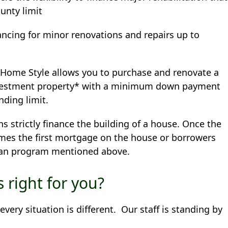
unty limit
ancing for minor renovations and repairs up to
 Home Style allows you to purchase and renovate a
nvestment property* with a minimum down payment
nding limit.
s strictly finance the building of a house. Once the
mes the first mortgage on the house or borrowers
loan program mentioned above.
 right for you?
ery situation is different. Our staff is standing by