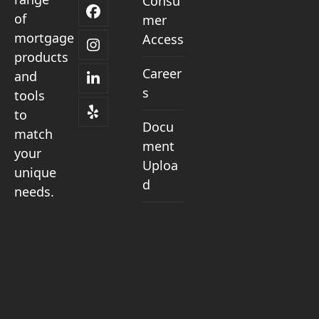
Consu
Facebook
of
mer
mortgage
Access
Instagram
products
Career
and
LinkedIn
s
tools
to
Yelp
Docu
match
ment
your
Uploa
unique
d
needs.