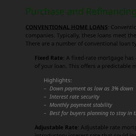
Purchase and Refinancin
CONVENTIONAL HOME LOANS
: Conventi
companies. Typically, these loans meet the
There are a number of conventional loan ty
Fixed Rate
: A fixed-rate mortgage has a
of your loan. This offers a predictable
Highlights:
– Down payment as low as 3% down
– Interest rate security
– Monthly payment stability
– Best for buyers planning to stay in 
Adjustable Rate
: Adjustable rate mort
introductory interest rate that could i