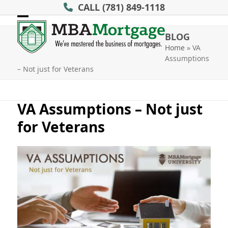
Skip
CALL
(781) 849-1118
to
Open
Close
content
BLOG
mobile
mobile
Home
»
VA
Assumptions
menu
menu
– Not just for Veterans
VA Assumptions – Not just
for Veterans