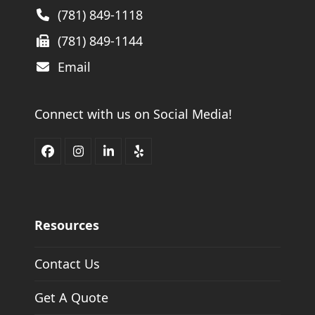
(781) 849-1118
(781) 849-1144
Email
Connect with us on Social Media!
Facebook
Instagram
LinkedIn
Yelp
Resources
Contact Us
Get A Quote