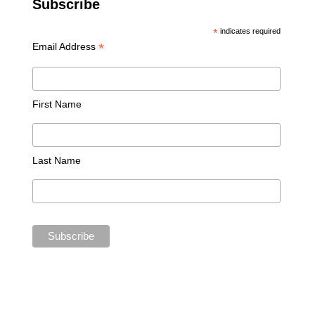
Subscribe
*
indicates required
*
Email Address
First Name
Last Name