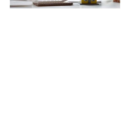
VA loan assumptions are not
restricted to Veterans who
have VA eligibility. Anyone can
assume a VA loan if they meet
the occupancy, credit and
income requirements set forth
by the VA.
The prospective home buyer must apply
for a loan assumption with the servicing
lender of the current mortgage.
The servicing lender may charge a