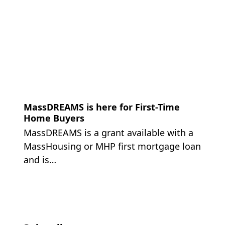
MassDREAMS is here for First-Time
Home Buyers
MassDREAMS is a grant available with a
MassHousing or MHP first mortgage loan
and is…