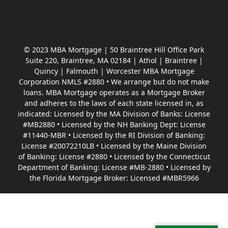
© 2023 MBA Mortgage | 50 Braintree Hill Office Park
Suite 220, Braintree, MA 02184 | Athol | Braintree |
Quincy | Falmouth | Worcester MBA Mortgage
Corporation NMLS #2880 • We arrange but do not make
loans. MBA Mortgage operates as a Mortgage Broker
and adheres to the laws of each state licensed in, as
indicated: Licensed by the MA Division of Banks: License
#MB2880 • Licensed by the NH Banking Dept: License
#11440-MBR • Licensed by the RI Division of Banking:
License #20072210LB • Licensed by the Maine Division
of Banking: License #2880 • Licensed by the Connecticut
Department of Banking: License #MB-2880 • Licensed by
the Florida Mortgage Broker: Licensed #MBR5966