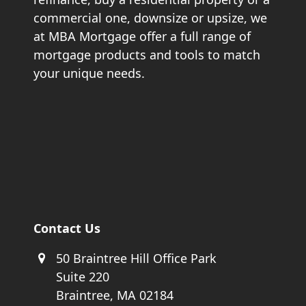
commercial one, downsize or upsize, we
at MBA Mortgage offer a full range of
mortgage products and tools to match
your unique needs.
Contact Us
50 Braintree Hill Office Park
Suite 220
Braintree, MA 02184