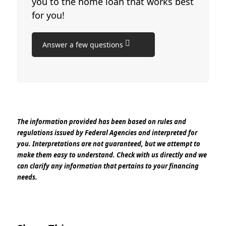
you to the home loan that works best
for you!
Answer a few questions
The information provided has been based on rules and
regulations issued by Federal Agencies and interpreted for
you. Interpretations are not guaranteed, but we attempt to
make them easy to understand. Check with us directly and we
can clarify any information that pertains to your financing
needs.