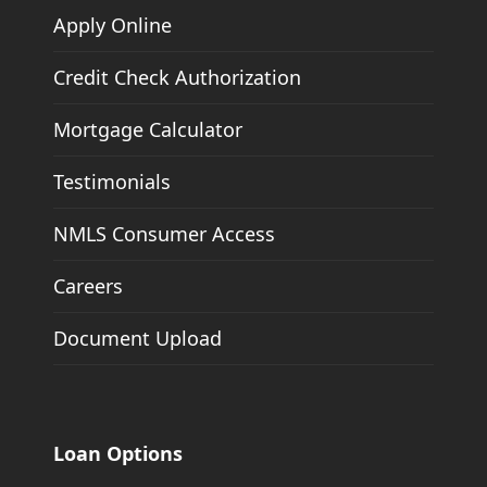
Apply Online
Credit Check Authorization
Mortgage Calculator
Testimonials
NMLS Consumer Access
Careers
Document Upload
Loan Options