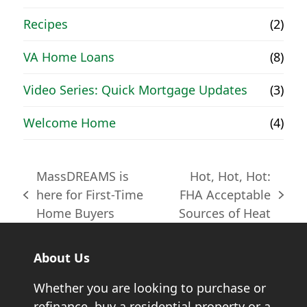
Recipes
(2)
VA Home Loans
(8)
Video Series: Quick Mortgage Updates
(3)
Welcome Home
(4)
MassDREAMS is
Hot, Hot, Hot:
here for First-Time
FHA Acceptable
previous
next
Home Buyers
Sources of Heat
post:
post:
About Us
Whether you are looking to purchase or
refinance, buy a residential property or a