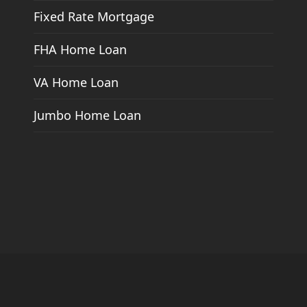
Fixed Rate Mortgage
FHA Home Loan
VA Home Loan
Jumbo Home Loan