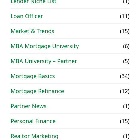
Lender Niche List
(1)
Loan Officer
(11)
Market & Trends
(15)
MBA Mortgage University
(6)
MBA University – Partner
(5)
Mortgage Basics
(34)
Mortgage Refinance
(12)
Partner News
(1)
Personal Finance
(15)
Realtor Marketing
(1)