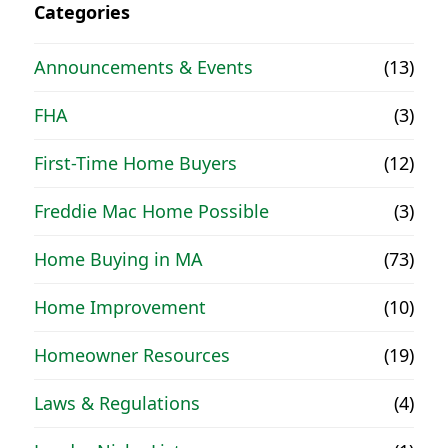
Categories
Announcements & Events
(13)
FHA
(3)
First-Time Home Buyers
(12)
Freddie Mac Home Possible
(3)
Home Buying in MA
(73)
Home Improvement
(10)
Homeowner Resources
(19)
Laws & Regulations
(4)