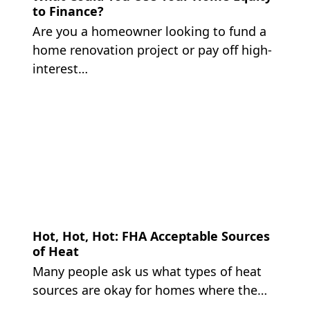
to Finance?
Are you a homeowner looking to fund a
home renovation project or pay off high-
interest…
Hot, Hot, Hot: FHA Acceptable Sources
of Heat
Many people ask us what types of heat
sources are okay for homes where the…