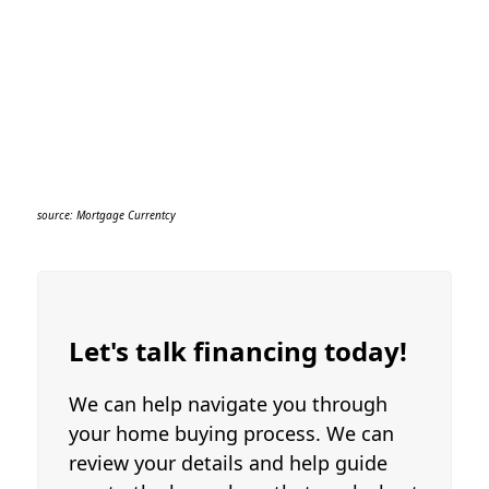
eligibility restored.
If a non-Veteran assumes a VA loan and
defaults on that loan, the portion of the
eligibility that was used to insure that
loan will be unavailable to the original
Veteran borrower until the paid claim
debt is paid off to VA.
source: Mortgage Currentcy
Let's talk financing today!
We can help navigate you through
your home buying process. We can
review your details and help guide