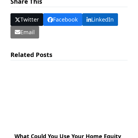
Share This
Twitter
Facebook
LinkedIn
Email
Related Posts
What Could You Use Your Home Equity