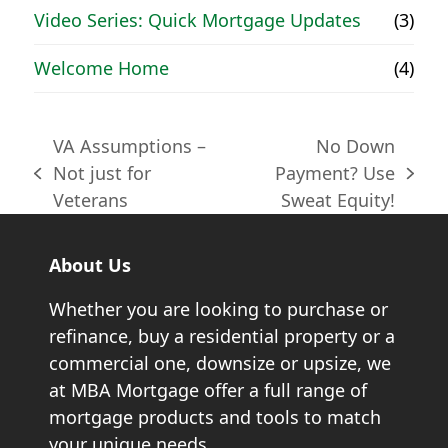
Video Series: Quick Mortgage Updates
(3)
Welcome Home
(4)
VA Assumptions –
No Down
Not just for
Payment? Use
previous
next
Veterans
Sweat Equity!
post:
post:
About Us
Whether you are looking to purchase or
refinance, buy a residential property or a
commercial one, downsize or upsize, we
at MBA Mortgage offer a full range of
mortgage products and tools to match
your unique needs.