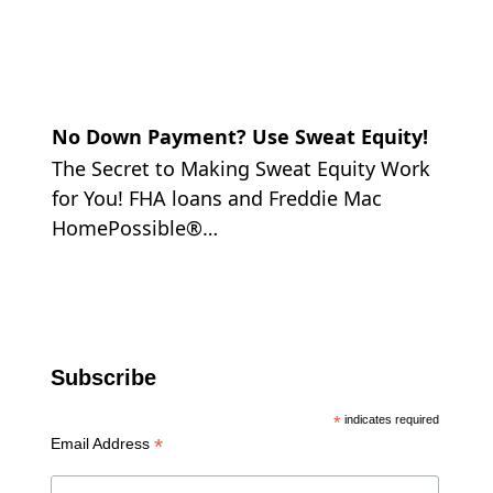
No Down Payment? Use Sweat Equity!
The Secret to Making Sweat Equity Work
for You! FHA loans and Freddie Mac
HomePossible®…
Subscribe
*
indicates required
*
Email Address