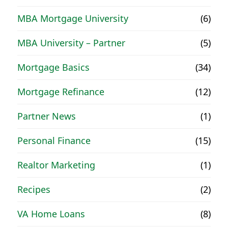
MBA Mortgage University
(6)
MBA University – Partner
(5)
Mortgage Basics
(34)
Mortgage Refinance
(12)
Partner News
(1)
Personal Finance
(15)
Realtor Marketing
(1)
Recipes
(2)
VA Home Loans
(8)