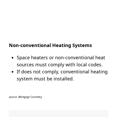
Non-conventional Heating Systems
Space heaters or non-conventional heat
sources must comply with local codes.
If does not comply, conventional heating
system must be installed.
source: Mortgage Currentcy