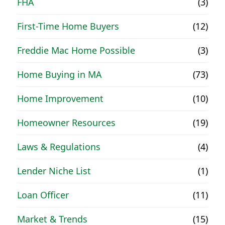
FHA
(3)
First-Time Home Buyers
(12)
Freddie Mac Home Possible
(3)
Home Buying in MA
(73)
Home Improvement
(10)
Homeowner Resources
(19)
Laws & Regulations
(4)
Lender Niche List
(1)
Loan Officer
(11)
Market & Trends
(15)