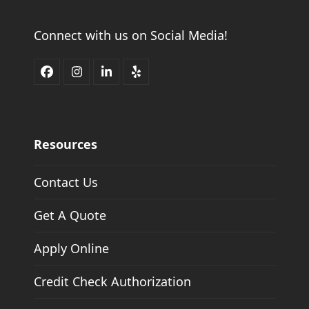
Connect with us on Social Media!
Facebook
Instagram
LinkedIn
Yelp
Resources
Contact Us
Get A Quote
Apply Online
Credit Check Authorization