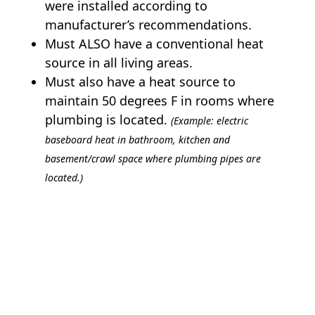
were installed according to
manufacturer’s recommendations.
Must ALSO have a conventional heat
source in all living areas.
Must also have a heat source to
maintain 50 degrees F in rooms where
plumbing is located.
(Example: electric
baseboard heat in bathroom, kitchen and
basement/crawl space where plumbing pipes are
located.)