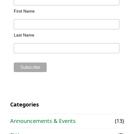
First Name
Last Name
Categories
Announcements & Events
(13)