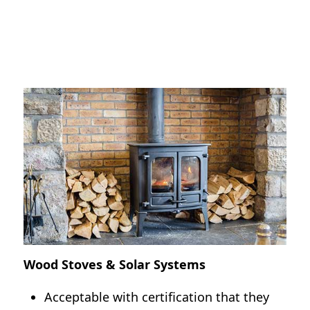
All habitable rooms must have a heat
source.
Certain areas of the country do not
require a heat source if normal for the
area
(i.e., Hawaii, certain counties in Florida).
Wood Stoves & Solar Systems
Acceptable with certification that they