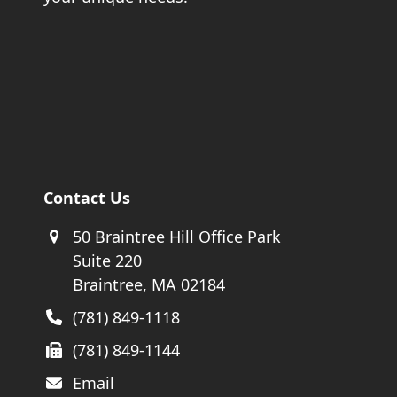
Contact Us
50 Braintree Hill Office Park
Suite 220
Braintree, MA 02184
(781) 849-1118
(781) 849-1144
Email