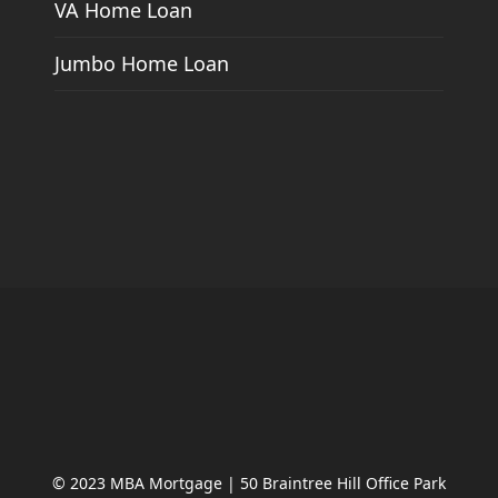
VA Home Loan
Jumbo Home Loan
© 2023 MBA Mortgage | 50 Braintree Hill Office Park