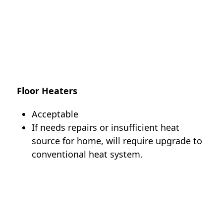
Floor Heaters
Acceptable
If needs repairs or insufficient heat
source for home, will require upgrade to
conventional heat system.