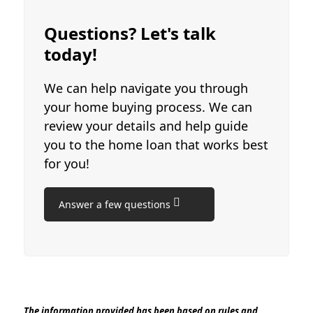
Questions? Let's talk
today!
We can help navigate you through
your home buying process. We can
review your details and help guide
you to the home loan that works best
for you!
Answer a few questions
The information provided has been based on rules and