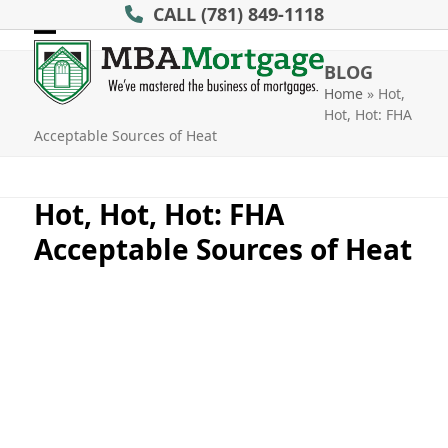
Skip
CALL
(781) 849-1118
to
Open
Close
content
BLOG
mobile
mobile
Home
»
Hot,
Hot, Hot: FHA
menu
menu
Acceptable Sources of Heat
Hot, Hot, Hot: FHA
Acceptable Sources of Heat