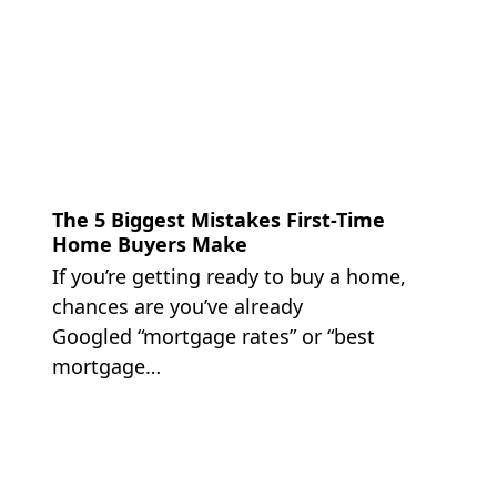
The 5 Biggest Mistakes First-Time
Home Buyers Make
If you’re getting ready to buy a home,
chances are you’ve already
Googled “mortgage rates” or “best
mortgage…