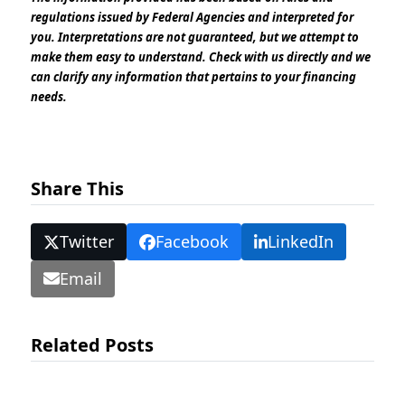
regulations issued by Federal Agencies and interpreted for
you. Interpretations are not guaranteed, but we attempt to
make them easy to understand. Check with us directly and we
can clarify any information that pertains to your financing
needs.
Share This
Twitter
Facebook
LinkedIn
Email
Related Posts