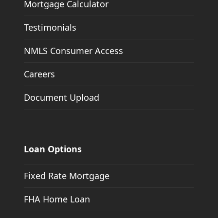
Mortgage Calculator
Testimonials
NMLS Consumer Access
Careers
Document Upload
Loan Options
Fixed Rate Mortgage
FHA Home Loan