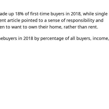
made up 18% of first-time buyers in 2018, while single
t article pointed to a sense of responsibility and
 to want to own their home, rather than rent.
mebuyers in 2018 by percentage of all buyers, income