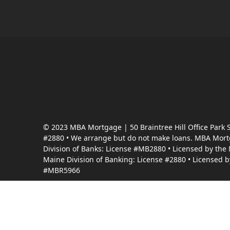
© 2023 MBA Mortgage | 50 Braintree Hill Office Park
#2880 • We arrange but do not make loans. MBA Mortga
Division of Banks: License #MB2880 • Licensed by the
Maine Division of Banking: License #2880 • Licensed 
#MBR5966