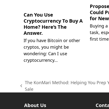
Propose
Could P
Can You Use
for Ne
Cryptocurrency To Buy A
Buying a
Home? Here’s The
task, espe
Answer.
first time
If you have Bitcoin or other
cryptos, you might be
wondering: Can I use
cryptocurrency…
The KonMari Method: Helping You Prep 
previous
Sale
post:
About Us
Conta