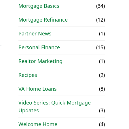
Mortgage Basics
(34)
Mortgage Refinance
(12)
Partner News
(1)
Personal Finance
(15)
Realtor Marketing
(1)
Recipes
(2)
VA Home Loans
(8)
Video Series: Quick Mortgage
Updates
(3)
Welcome Home
(4)