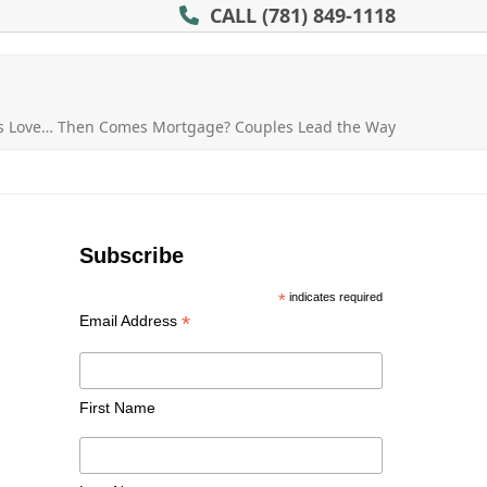
CALL
(781) 849-1118
es Love… Then Comes Mortgage? Couples Lead the Way
Subscribe
*
indicates required
*
Email Address
First Name