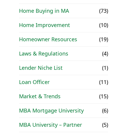
Home Buying in MA
(73)
Home Improvement
(10)
Homeowner Resources
(19)
Laws & Regulations
(4)
Lender Niche List
(1)
Loan Officer
(11)
Market & Trends
(15)
MBA Mortgage University
(6)
MBA University – Partner
(5)