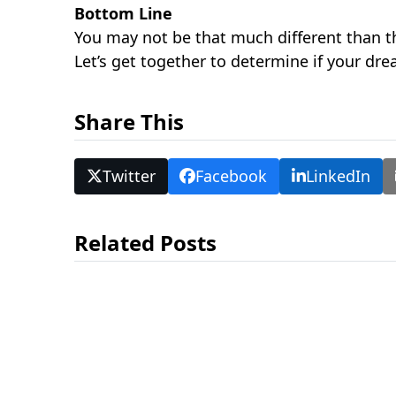
Bottom Line
You may not be that much different than t
Let’s get together to determine if your dr
Share This
Twitter
Facebook
LinkedIn
Related Posts