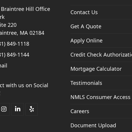
 Braintree Hill Office
Contact Us
rk
ite 220
Get A Quote
aintree, MA 02184
Apply Online
81) 849-1118
81) 849-1144
Credit Check Authorizat
ail
Mortgage Calculator
Testimonials
t with us on Social
!
NMLS Consumer Access
Careers
ebook
Instagram
LinkedIn
Yelp
Document Upload