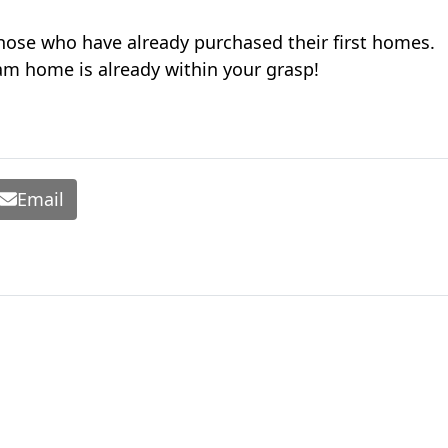
hose who have already purchased their first homes.
eam home is already within your grasp!
Email