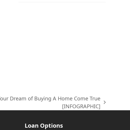
 Your Dream of Buying A Home Come True
[INFOGRAPHIC]
Loan Options