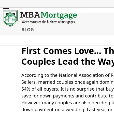
Skip
to
Open
Close
content
mobile
mobile
BLOG
menu
menu
First Comes Love… T
Couples Lead the Wa
According to the National Association of
Sellers, married couples once again domina
54% of all buyers. It is no surprise that 
save for down payments and contribute to
However, many couples are also deciding 
down payment on a wedding. Last year, unm