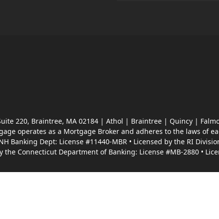
 Suite 220, Braintree, MA 02184 | Athol | Braintree | Quincy | F
ge operates as a Mortgage Broker and adheres to the laws of each
 NH Banking Dept: License #11440-MBR • Licensed by the RI Divisio
by the Connecticut Department of Banking: License #MB-2880 • Lice