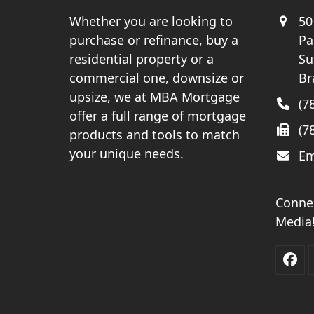
Whether you are looking to
50
purchase or refinance, buy a
Pa
residential property or a
Su
commercial one, downsize or
Br
upsize, we at MBA Mortgage
(7
offer a full range of mortgage
(7
products and tools to match
your unique needs.
Em
Connec
Media
Fac