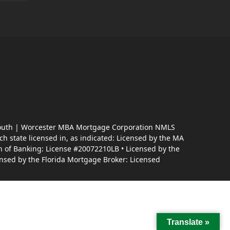
almouth | Worcester MBA Mortgage Corporation NMLS
 state licensed in, as indicated: Licensed by the MA
n of Banking: License #20072210LB • Licensed by the
nsed by the Florida Mortgage Broker: Licensed
Translate »