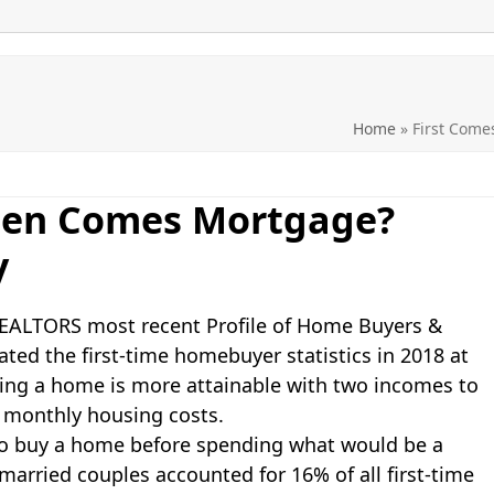
Home
»
First Com
hen Comes Mortgage?
y
 REALTORS most recent Profile of Home Buyers &
ted the first-time homebuyer statistics in 2018 at
buying a home is more attainable with two incomes to
 monthly housing costs.
to buy a home before spending what would be a
arried couples accounted for 16% of all first-time