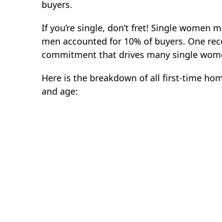
buyers.
If you’re single, don’t fret! Single women 
men accounted for 10% of buyers. One recen
commitment that drives many single women
Here is the breakdown of all first-time ho
and age: