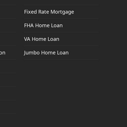
Fixed Rate Mortgage
FHA Home Loan
VA Home Loan
ion
Jumbo Home Loan