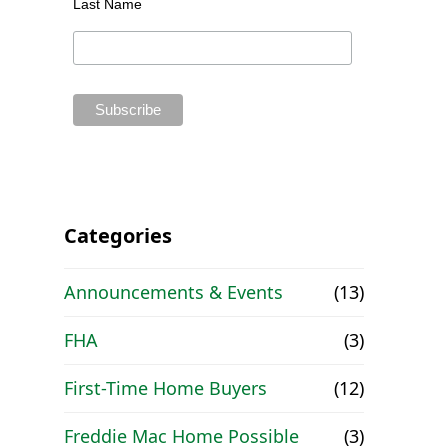
Last Name
,
Categories
Announcements & Events
(13)
FHA
(3)
First-Time Home Buyers
(12)
Freddie Mac Home Possible
(3)