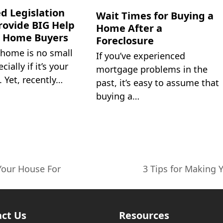
d Legislation
Wait Times for Buying a
rovide BIG Help
Home After a
w Home Buyers
Foreclosure
 home is no small
If you’ve experienced
cially if it’s your
mortgage problems in the
. Yet, recently…
past, it’s easy to assume that
buying a…
Your House For
3 Tips for Making
next
post:
ct Us
Resources