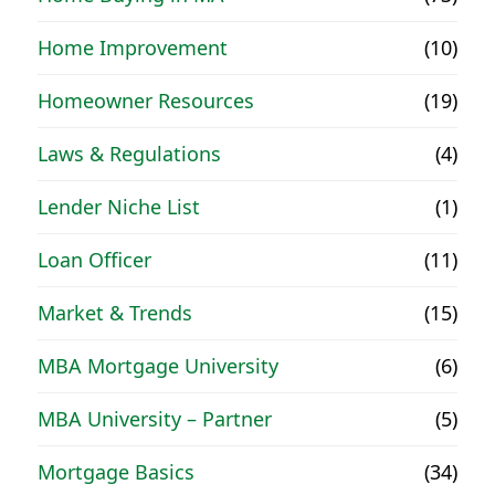
Home Improvement
(10)
Homeowner Resources
(19)
Laws & Regulations
(4)
Lender Niche List
(1)
Loan Officer
(11)
Market & Trends
(15)
MBA Mortgage University
(6)
MBA University – Partner
(5)
Mortgage Basics
(34)