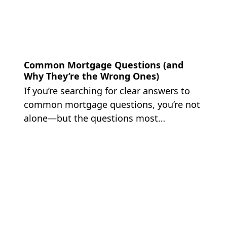
Common Mortgage Questions (and
Why They’re the Wrong Ones)
If you’re searching for clear answers to
common mortgage questions, you’re not
alone—but the questions most…