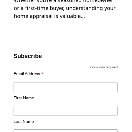
Whether you're a seasoned homeowner
or a first-time buyer, understanding your
home appraisal is valuable…
Subscribe
*
indicates required
*
Email Address
First Name
Last Name