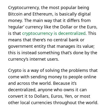
Cryptocurrency, the most popular being
Bitcoin and Ethereum, is basically digital
money. The main way that it differs from
‘regular’ currency like the Dollar or the Euro,
is that
cryptocurrency is decentralized
. This
means that there’s no central bank or
government entity that manages its value;
this is instead something that’s done by the
currency’s internet users.
Crypto is a way of solving the problems that
come with sending money to people online
and across the world. Because it’s
decentralized, anyone who owns it can
convert it to Dollars, Euros, Yen, or most
other local currencies throughout the world.