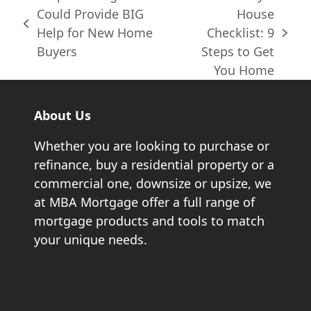
Could Provide BIG
House
previous
Help for New Home
Checklist: 9
next
post:
Buyers
Steps to Get
post:
You Home
About Us
Whether you are looking to purchase or
refinance, buy a residential property or a
commercial one, downsize or upsize, we
at MBA Mortgage offer a full range of
mortgage products and tools to match
your unique needs.