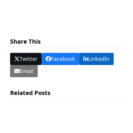
Share This
Twitter
Facebook
LinkedIn
Email
Related Posts