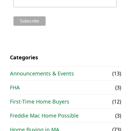
Categories
Announcements & Events
(13)
FHA
(3)
First-Time Home Buyers
(12)
Freddie Mac Home Possible
(3)
Home Buying in MA
(73)