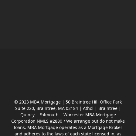
© 2023 MBA Mortgage | 50 Braintree Hill Office Park
Suite 220, Braintree, MA 02184 | Athol | Braintree |
Quincy | Falmouth | Worcester MBA Mortgage
Corporation NMLS #2880 • We arrange but do not make
loans. MBA Mortgage operates as a Mortgage Broker
and adheres to the laws of each state licensed in, as