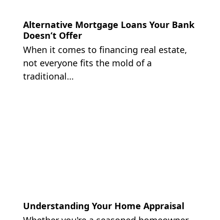
Alternative Mortgage Loans Your Bank
Doesn’t Offer
When it comes to financing real estate,
not everyone fits the mold of a
traditional…
Understanding Your Home Appraisal