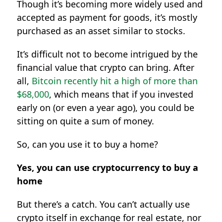
Though it’s becoming more widely used and
accepted as payment for goods, it’s mostly
purchased as an asset similar to stocks.
It’s difficult not to become intrigued by the
financial value that crypto can bring. After
all,
Bitcoin recently hit a high of more than
$68,000
, which means that if you invested
early on (or even a year ago), you could be
sitting on quite a sum of money.
So, can you use it to buy a home?
Yes, you can use cryptocurrency to buy a
home
But there’s a catch. You can’t actually use
crypto itself in exchange for real estate, nor