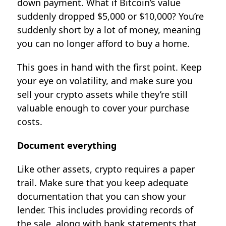
down payment. What if Bitcoin’s value
suddenly dropped $5,000 or $10,000? You’re
suddenly short by a lot of money, meaning
you can no longer afford to buy a home.
This goes in hand with the first point. Keep
your eye on volatility, and make sure you
sell your crypto assets while they’re still
valuable enough to cover your purchase
costs.
Document everything
Like other assets, crypto requires a paper
trail. Make sure that you keep adequate
documentation that you can show your
lender. This includes providing records of
the sale, along with bank statements that