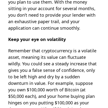
you plan to use them. With the money
sitting in your account for several months,
you don’t need to provide your lender with
an exhaustive paper trail, and your
application can continue smoothly.
Keep your eye on volatility
Remember that cryptocurrency is a volatile
asset, meaning its value can fluctuate
wildly. You could see a steady increase that
gives you a false sense of confidence, only
to be left high and dry by a sudden
downturn in value. For example, suppose
you own $100,000 worth of Bitcoin (at
$50,000 each), and your home buying plan
hinges on you putting $100,000 as your