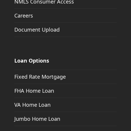
NMLS Consumer Access
Careers
Document Upload
Loan Options
Fixed Rate Mortgage
FHA Home Loan
VA Home Loan
Jumbo Home Loan