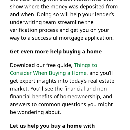
show where the money was deposited from
and when. Doing so will help your lender’s
underwriting team streamline the
verification process and get you on your
way to a successful mortgage application.
Get even more help buying a home
Download our free guide,
Things to
Consider When Buying a Home
, and you’ll
get expert insights into today’s real estate
market. You’ll see the financial and non-
financial benefits of homeownership, and
answers to common questions you might
be wondering about.
Let us help you buy a home with