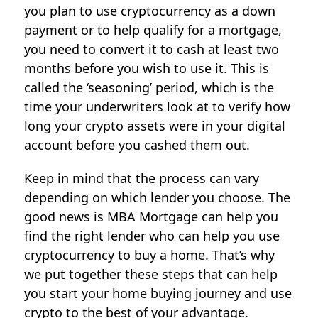
you plan to use cryptocurrency as a down
payment or to help qualify for a mortgage,
you need to convert it to cash at least two
months before you wish to use it. This is
called the ‘seasoning’ period, which is the
time your underwriters look at to verify how
long your crypto assets were in your digital
account before you cashed them out.
Keep in mind that the process can vary
depending on which lender you choose. The
good news is MBA Mortgage can help you
find the right lender who can help you use
cryptocurrency to buy a home. That’s why
we put together these steps that can help
you start your home buying journey and use
crypto to the best of your advantage.