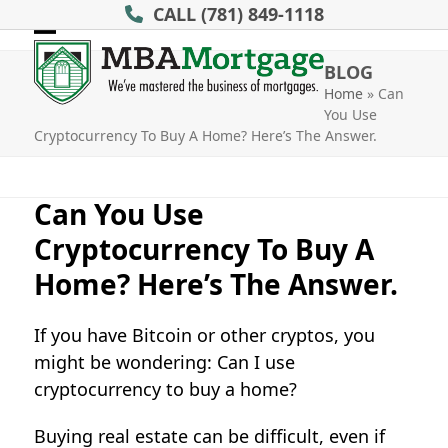
Skip
CALL
(781) 849-1118
to
Open
Close
content
BLOG
mobile
mobile
Home
»
Can
You Use
menu
menu
Cryptocurrency To Buy A Home? Here’s The Answer.
Can You Use
Cryptocurrency To Buy A
Home? Here’s The Answer.
If you have Bitcoin or other cryptos, you
might be wondering: Can I use
cryptocurrency to buy a home?
Buying real estate can be difficult, even if