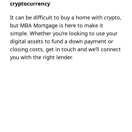
cryptocurrency
It can be difficult to buy a home with crypto,
but MBA Mortgage is here to make it
simple. Whether you’re looking to use your
digital assets to fund a down payment or
closing costs, get in touch and we’ll connect
you with the right lender.