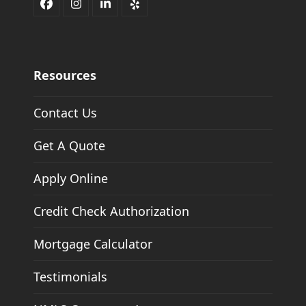
Facebook
Instagram
LinkedIn
Yelp
Resources
Contact Us
Get A Quote
Apply Online
Credit Check Authorization
Mortgage Calculator
Testimonials