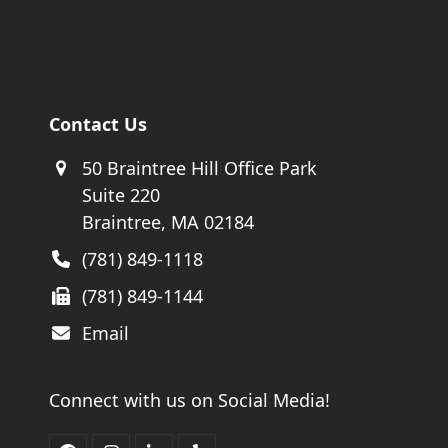
Contact Us
50 Braintree Hill Office Park
Suite 220
Braintree, MA 02184
(781) 849-1118
(781) 849-1144
Email
Connect with us on Social Media!