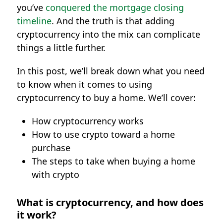
you’ve
conquered the mortgage closing
timeline
. And the truth is that adding
cryptocurrency into the mix can complicate
things a little further.
In this post, we’ll break down what you need
to know when it comes to using
cryptocurrency to buy a home. We’ll cover:
How cryptocurrency works
How to use crypto toward a home
purchase
The steps to take when buying a home
with crypto
What is cryptocurrency, and how does
it work?