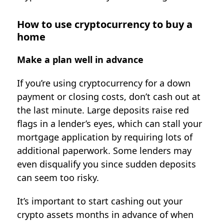
How to use cryptocurrency to buy a
home
Make a plan well in advance
If you’re using cryptocurrency for a down
payment or closing costs, don’t cash out at
the last minute. Large deposits raise red
flags in a lender’s eyes, which can stall your
mortgage application by requiring lots of
additional paperwork. Some lenders may
even disqualify you since sudden deposits
can seem too risky.
It’s important to start cashing out your
crypto assets months in advance of when