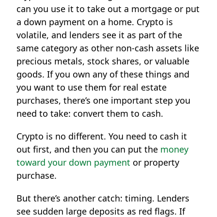
can you use it to take out a mortgage or put
a down payment on a home. Crypto is
volatile, and lenders see it as part of the
same category as other non-cash assets like
precious metals, stock shares, or valuable
goods. If you own any of these things and
you want to use them for real estate
purchases, there’s one important step you
need to take: convert them to cash.
Crypto is no different. You need to cash it
out first, and then you can put the
money
toward your down payment
or property
purchase.
But there’s another catch: timing. Lenders
see sudden large deposits as red flags. If