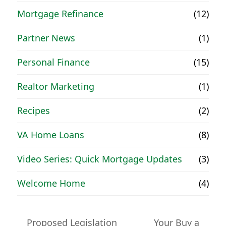
Mortgage Refinance
(12)
Partner News
(1)
Personal Finance
(15)
Realtor Marketing
(1)
Recipes
(2)
VA Home Loans
(8)
Video Series: Quick Mortgage Updates
(3)
Welcome Home
(4)
Proposed Legislation
Your Buy a