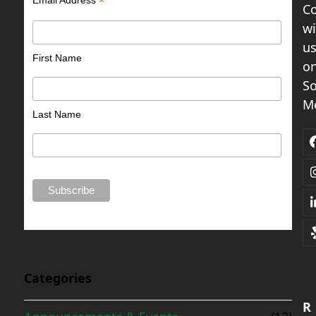
*
C
wi
u
First Name
o
So
Me
Last Name
Categories
R