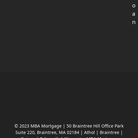
o
a
n
© 2023 MBA Mortgage | 50 Braintree Hill Office Park
Suite 220, Braintree, MA 02184 | Athol | Braintree |