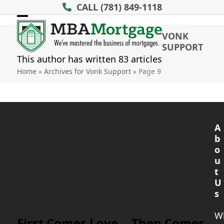
Skip
CALL
(781) 849-1118
to
Open
Close
content
VONK
mobile
mobile
SUPPORT
menu
menu
This author has written 83 articles
Home
»
Archives for Vonk Support
»
Page 9
A
b
o
u
t
U
s
W
First Comes Love… Then Comes