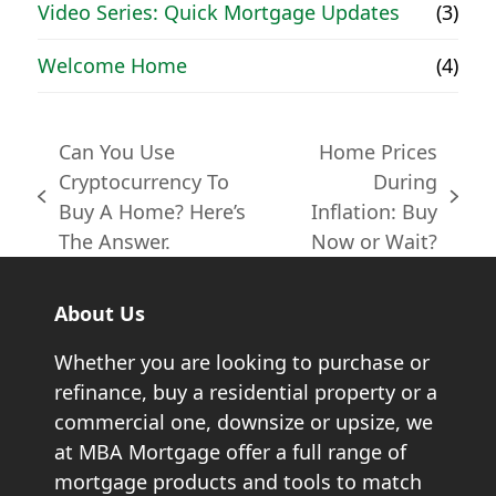
Video Series: Quick Mortgage Updates
(3)
Welcome Home
(4)
Can You Use
Home Prices
Cryptocurrency To
During
previous
next
Buy A Home? Here’s
Inflation: Buy
post:
post:
The Answer.
Now or Wait?
About Us
Whether you are looking to purchase or
refinance, buy a residential property or a
commercial one, downsize or upsize, we
at MBA Mortgage offer a full range of
mortgage products and tools to match