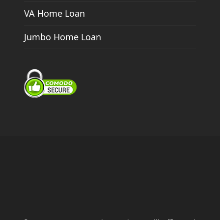
VA Home Loan
Jumbo Home Loan