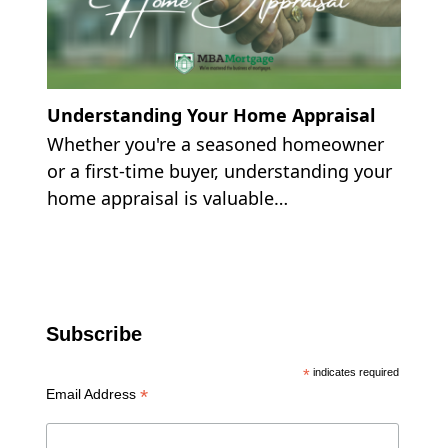
Understanding Your Home Appraisal
Whether you're a seasoned homeowner
or a first-time buyer, understanding your
home appraisal is valuable…
Subscribe
*
indicates required
*
Email Address