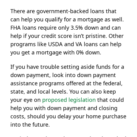
There are government-backed loans that
can help you qualify for a mortgage as well.
FHA loans require only 3.5% down and can
help if your credit score isn’t pristine. Other
programs like USDA and VA loans can help
you get a mortgage with 0% down.
If you have trouble setting aside funds for a
down payment, look into down payment
assistance programs offered at the federal,
state, and local levels. You can also keep
your eye on
proposed legislation
that could
help you with down payment and closing
costs, should you delay your home purchase
into the future.