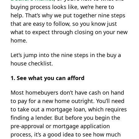
buying process looks like, we’re here to
help. That’s why we put together nine steps
that are easy to follow, so you know just
what to expect through closing on your new
home.
Let’s jump into the nine steps in the buy a
house checklist.
1. See what you can afford
Most homebuyers don’t have cash on hand
to pay for a new home outright. You’ll need
to take out a mortgage loan, which requires
finding a lender. But before you begin the
pre-approval or mortgage application
process, it’s a good idea to see how much