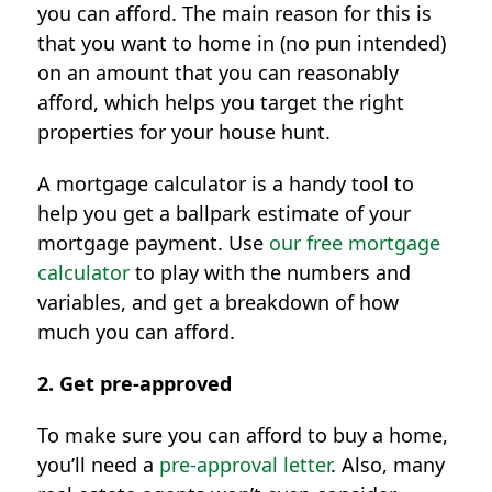
you can afford. The main reason for this is
that you want to home in (no pun intended)
on an amount that you can reasonably
afford, which helps you target the right
properties for your house hunt.
A mortgage calculator is a handy tool to
help you get a ballpark estimate of your
mortgage payment. Use
our free mortgage
calculator
to play with the numbers and
variables, and get a breakdown of how
much you can afford.
2. Get pre-approved
To make sure you can afford to buy a home,
you’ll need a
pre-approval letter
. Also, many