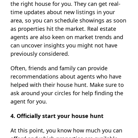
the right house for you. They can get real-
time updates about new listings in your
area, so you can schedule showings as soon
as properties hit the market. Real estate
agents are also keen on market trends and
can uncover insights you might not have
previously considered.
Often, friends and family can provide
recommendations about agents who have
helped with their house hunt. Make sure to
ask around your circles for help finding the
agent for you.
4. Officially start your house hunt
At this point, you know how much you can