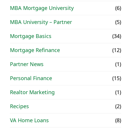
MBA Mortgage University
(6)
MBA University – Partner
(5)
Mortgage Basics
(34)
Mortgage Refinance
(12)
Partner News
(1)
Personal Finance
(15)
Realtor Marketing
(1)
Recipes
(2)
VA Home Loans
(8)