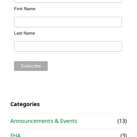
First Name
Last Name
Categories
Announcements & Events
(13)
FHA
(3)