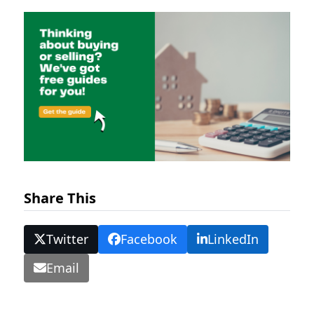
Share This
Twitter
Facebook
LinkedIn
Email