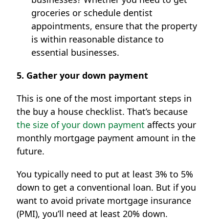
groceries or schedule dentist
appointments, ensure that the property
is within reasonable distance to
essential businesses.
5. Gather your down payment
This is one of the most important steps in
the buy a house checklist. That’s because
the size of your down payment
affects your
monthly mortgage payment amount in the
future.
You typically need to put at least 3% to 5%
down to get a conventional loan. But if you
want to avoid private mortgage insurance
(PMI), you’ll need at least 20% down.