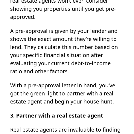
real estate agents won’t even consider
showing you properties until you get pre-
approved.
A pre-approval is given by your lender and
shows the exact amount they’re willing to
lend. They calculate this number based on
your specific financial situation after
evaluating your current debt-to-income
ratio and other factors.
With a pre-approval letter in hand, you’ve
got the green light to partner with a real
estate agent and begin your house hunt.
3. Partner with a real estate agent
Real estate agents are invaluable to finding