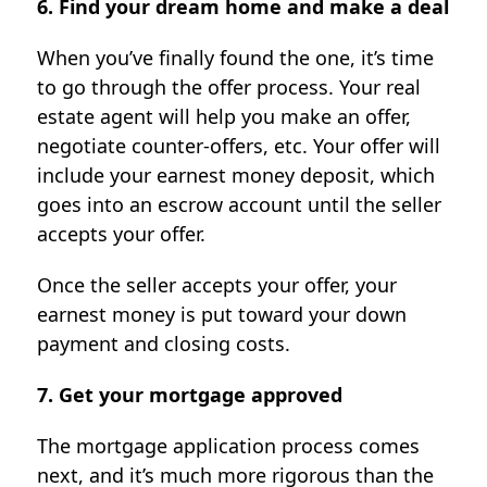
6. Find your dream home and make a deal
When you’ve finally found the one, it’s time
to go through the offer process. Your real
estate agent will help you make an offer,
negotiate counter-offers, etc. Your offer will
include your earnest money deposit, which
goes into an escrow account until the seller
accepts your offer.
Once the seller accepts your offer, your
earnest money is put toward your down
payment and closing costs.
7. Get your mortgage approved
The mortgage application process comes
next, and it’s much more rigorous than the