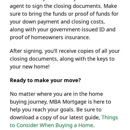
agent to sign the closing documents. Make
sure to bring the funds or proof of funds for
your down payment and closing costs,
along with your government-issued ID and
proof of homeowners insurance.
After signing, you’ll receive copies of all your
closing documents, along with the keys to
your new home!
Ready to make your move?
No matter where you are in the home
buying journey, MBA Mortgage is here to
help you reach your goals. Be sure to
download a copy of our latest guide,
Things
to Consider When Buying a Home
.