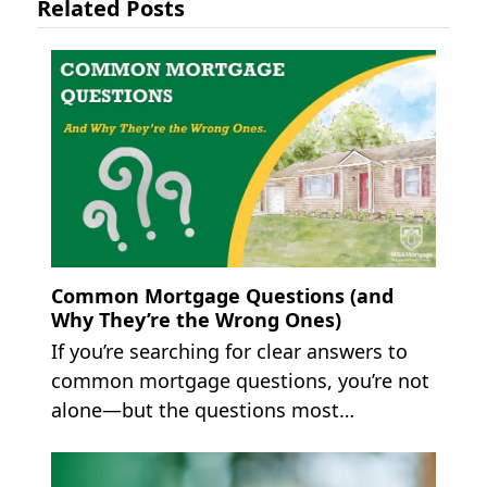
Related Posts
Common Mortgage Questions (and
Why They’re the Wrong Ones)
If you’re searching for clear answers to
common mortgage questions, you’re not
alone—but the questions most…