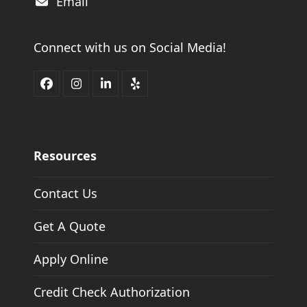
Email
Connect with us on Social Media!
Facebook
Instagram
LinkedIn
Yelp
Resources
Contact Us
Get A Quote
Apply Online
Credit Check Authorization