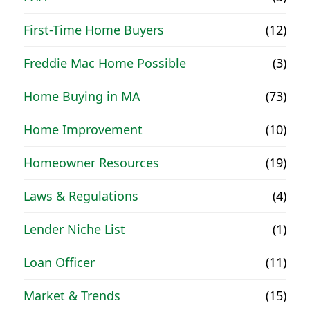
First-Time Home Buyers
(12)
Freddie Mac Home Possible
(3)
Home Buying in MA
(73)
Home Improvement
(10)
Homeowner Resources
(19)
Laws & Regulations
(4)
Lender Niche List
(1)
Loan Officer
(11)
Market & Trends
(15)