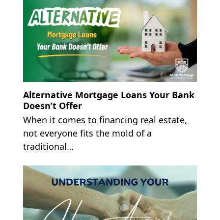
Alternative Mortgage Loans Your Bank
Doesn’t Offer
When it comes to financing real estate,
not everyone fits the mold of a
traditional…