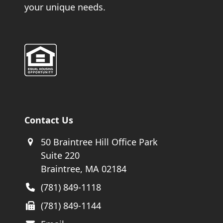
your unique needs.
Contact Us
50 Braintree Hill Office Park
Suite 220
Braintree, MA 02184
(781) 849-1118
(781) 849-1144