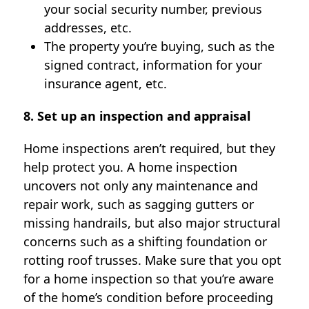
your social security number, previous
addresses, etc.
The property you’re buying, such as the
signed contract, information for your
insurance agent, etc.
8. Set up an inspection and appraisal
Home inspections aren’t required, but they
help protect you. A home inspection
uncovers not only any maintenance and
repair work, such as sagging gutters or
missing handrails, but also major structural
concerns such as a shifting foundation or
rotting roof trusses. Make sure that you opt
for a home inspection so that you’re aware
of the home’s condition before proceeding