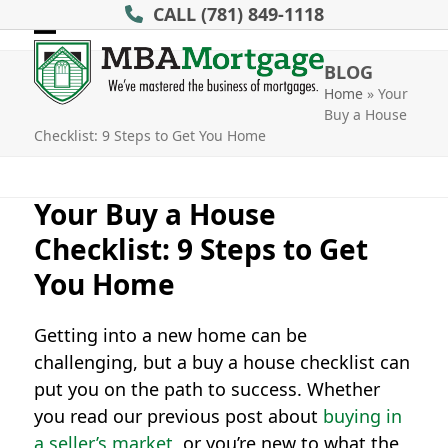
Skip
CALL
(781) 849-1118
to
Open
Close
content
BLOG
mobile
mobile
Home
»
Your
Buy a House
menu
menu
Checklist: 9 Steps to Get You Home
Your Buy a House
Checklist: 9 Steps to Get
You Home
Getting into a new home can be
challenging, but a buy a house checklist can
put you on the path to success. Whether
you read our previous post about
buying in
a seller’s market
, or you’re new to what the