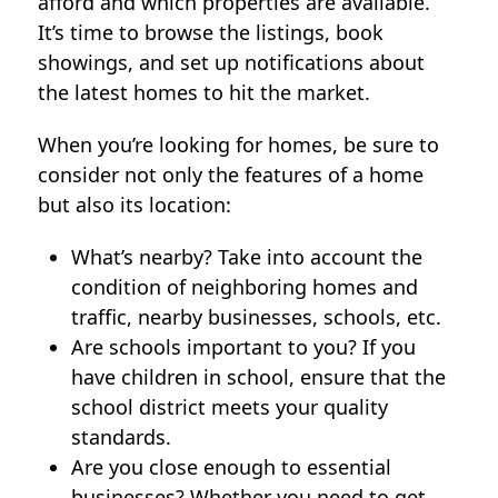
afford and which properties are available.
It’s time to browse the listings, book
showings, and set up notifications about
the latest homes to hit the market.
When you’re looking for homes, be sure to
consider not only the features of a home
but also its location:
What’s nearby? Take into account the
condition of neighboring homes and
traffic, nearby businesses, schools, etc.
Are schools important to you? If you
have children in school, ensure that the
school district meets your quality
standards.
Are you close enough to essential
businesses? Whether you need to get