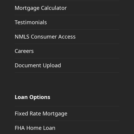
Mortgage Calculator
Testimonials
NMLS Consumer Access
Careers
Document Upload
Loan Options
Fixed Rate Mortgage
FHA Home Loan