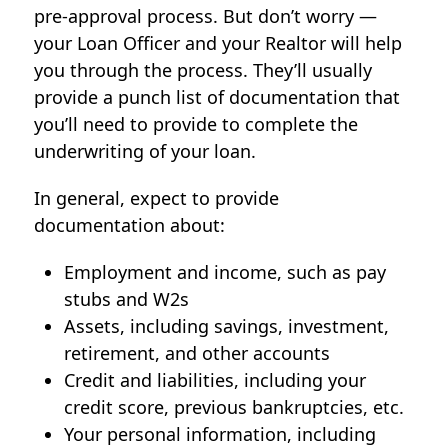
pre-approval process. But don’t worry —
your Loan Officer and your Realtor will help
you through the process. They’ll usually
provide a punch list of documentation that
you’ll need to provide to complete the
underwriting of your loan.
In general, expect to provide
documentation about:
Employment and income, such as pay
stubs and W2s
Assets, including savings, investment,
retirement, and other accounts
Credit and liabilities, including your
credit score, previous bankruptcies, etc.
Your personal information, including