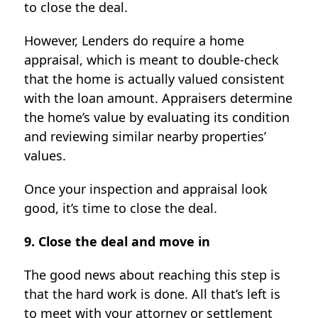
to close the deal.
However, Lenders do require a home
appraisal, which is meant to double-check
that the home is actually valued consistent
with the loan amount. Appraisers determine
the home’s value by evaluating its condition
and reviewing similar nearby properties’
values.
Once your inspection and appraisal look
good, it’s time to close the deal.
9. Close the deal and move in
The good news about reaching this step is
that the hard work is done. All that’s left is
to meet with your attorney or settlement