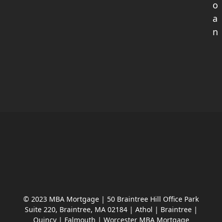
o
a
n
© 2023 MBA Mortgage | 50 Braintree Hill Office Park
Suite 220, Braintree, MA 02184 | Athol | Braintree |
Quincy | Falmouth | Worcester MBA Mortgage