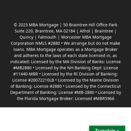
© 2023 MBA Mortgage | 50 Braintree Hill Office Park
Suite 220, Braintree, MA 02184 | Athol | Braintree |
Quincy | Falmouth | Worcester MBA Mortgage
Corporation NMLS #2880 • We arrange but do not make
loans. MBA Mortgage operates as a Mortgage Broker
and adheres to the laws of each state licensed in, as
indicated: Licensed by the MA Division of Banks: License
#MB2880 • Licensed by the NH Banking Dept: License
#11440-MBR • Licensed by the RI Division of Banking:
License #20072210LB • Licensed by the Maine Division
of Banking: License #2880 • Licensed by the Connecticut
Department of Banking: License #MB-2880 • Licensed by
the Florida Mortgage Broker: Licensed #MBR5966
Translate »