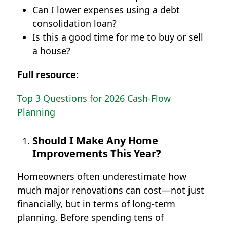
Can I lower expenses using a debt
consolidation loan?
Is this a good time for me to buy or sell
a house?
Full resource:
Top 3 Questions for 2026 Cash-Flow
Planning
Should I Make Any Home
Improvements This Year?
Homeowners often underestimate how
much major renovations can cost—not just
financially, but in terms of long-term
planning. Before spending tens of