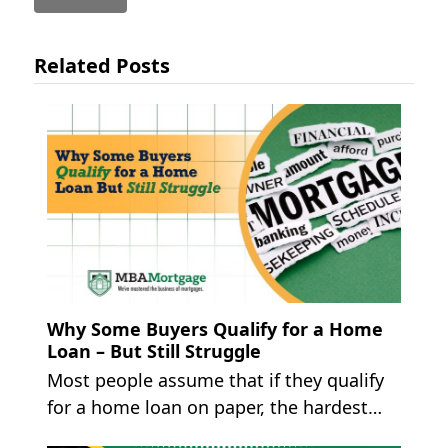
Related Posts
Why Some Buyers Qualify for a Home
Loan – But Still Struggle
Most people assume that if they qualify
for a home loan on paper, the hardest…