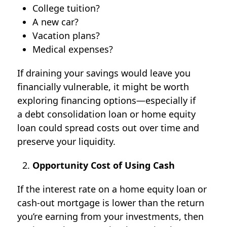
College tuition?
A new car?
Vacation plans?
Medical expenses?
If draining your savings would leave you
financially vulnerable, it might be worth
exploring financing options—especially if
a
debt consolidation loan
or home equity
loan could spread costs out over time and
preserve your liquidity.
Opportunity Cost of Using Cash
If the interest rate on a home equity loan or
cash-out mortgage is lower than the return
you’re earning from your investments, then