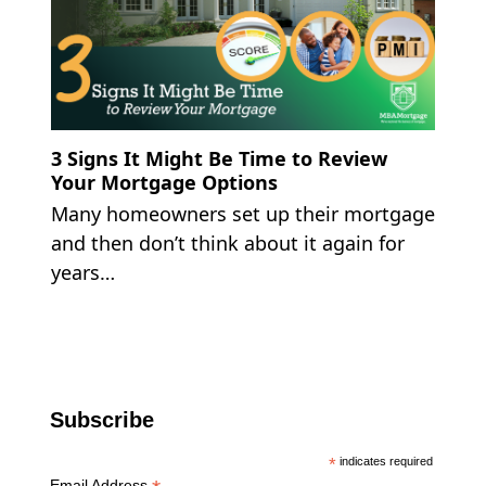
3 Signs It Might Be Time to Review
Your Mortgage Options
Many homeowners set up their mortgage
and then don’t think about it again for
years…
Subscribe
*
indicates required
Email Address