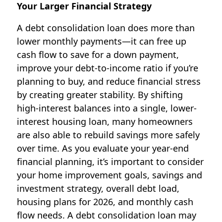
Your Larger Financial Strategy
A debt consolidation loan does more than
lower monthly payments—it can free up
cash flow to save for a down payment,
improve your debt-to-income ratio if you’re
planning to buy, and reduce financial stress
by creating greater stability. By shifting
high-interest balances into a single, lower-
interest housing loan, many homeowners
are also able to rebuild savings more safely
over time. As you evaluate your year-end
financial planning, it’s important to consider
your home improvement goals, savings and
investment strategy, overall debt load,
housing plans for 2026, and monthly cash
flow needs. A debt consolidation loan may