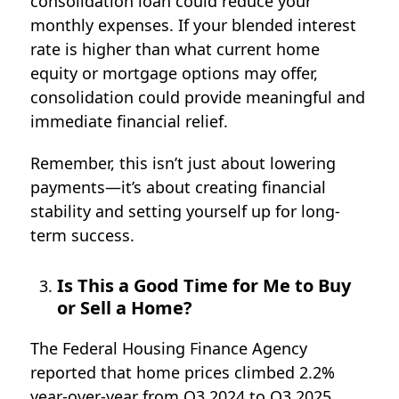
consolidation loan could reduce your
monthly expenses. If your blended interest
rate is higher than what current home
equity or mortgage options may offer,
consolidation could provide meaningful and
immediate financial relief.
Remember, this isn’t just about lowering
payments—it’s about creating financial
stability and setting yourself up for long-
term success.
Is This a Good Time for Me to Buy
or Sell a Home?
The Federal Housing Finance Agency
reported that home prices climbed
2.2%
year-over-year from Q3 2024 to Q3 2025
,