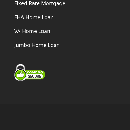
Fixed Rate Mortgage
FHA Home Loan
VA Home Loan
Jumbo Home Loan