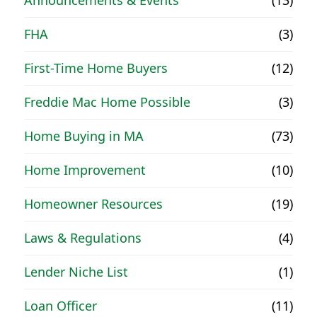
FHA
(3)
First-Time Home Buyers
(12)
Freddie Mac Home Possible
(3)
Home Buying in MA
(73)
Home Improvement
(10)
Homeowner Resources
(19)
Laws & Regulations
(4)
Lender Niche List
(1)
Loan Officer
(11)