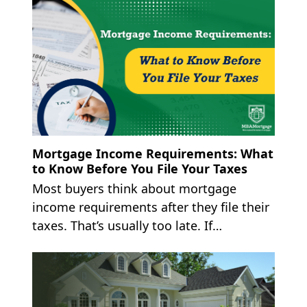
Mortgage Income Requirements: What
to Know Before You File Your Taxes
Most buyers think about mortgage
income requirements after they file their
taxes. That’s usually too late. If…