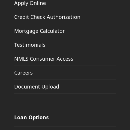
Apply Online
Credit Check Authorization
Mortgage Calculator
Testimonials
NMLS Consumer Access
Careers
Document Upload
Loan Options