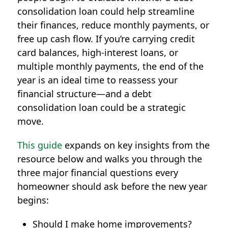
consolidation loan
could help streamline
their finances, reduce monthly payments, or
free up cash flow. If you’re carrying credit
card balances, high-interest loans, or
multiple monthly payments, the end of the
year is an ideal time to reassess your
financial structure—and a debt
consolidation loan could be a strategic
move.
This guide
expands on key insights from the
resource below and walks you through the
three major financial questions every
homeowner should ask before the new year
begins:
Should I make home improvements?