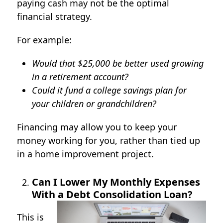
paying cash may not be the optimal
financial strategy.
For example:
Would that $25,000 be better used growing
in a retirement account?
Could it fund a college savings plan for
your children or grandchildren?
Financing may allow you to keep your
money working for you, rather than tied up
in a home improvement project.
Can I Lower My Monthly Expenses
With a Debt Consolidation Loan?
This is