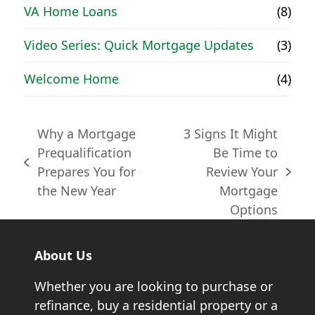
VA Home Loans
(8)
Video Series: Quick Mortgage Updates
(3)
Welcome Home
(4)
Why a Mortgage
3 Signs It Might
Prequalification
Be Time to
previous
Prepares You for
Review Your
next
post:
the New Year
Mortgage
post:
Options
About Us
Whether you are looking to purchase or
refinance, buy a residential property or a