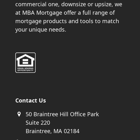
commercial one, downsize or upsize, we
at MBA Mortgage offer a full range of
mortgage products and tools to match
your unique needs.
Contact Us
50 Braintree Hill Office Park
Suite 220
Braintree, MA 02184