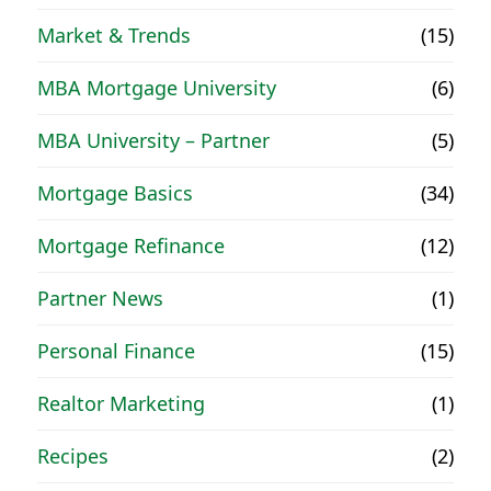
Market & Trends
(15)
MBA Mortgage University
(6)
MBA University – Partner
(5)
Mortgage Basics
(34)
Mortgage Refinance
(12)
Partner News
(1)
Personal Finance
(15)
Realtor Marketing
(1)
Recipes
(2)