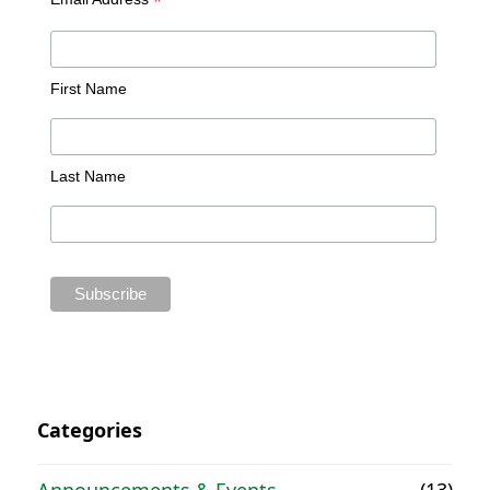
*
First Name
Last Name
Categories
Announcements & Events
(13)