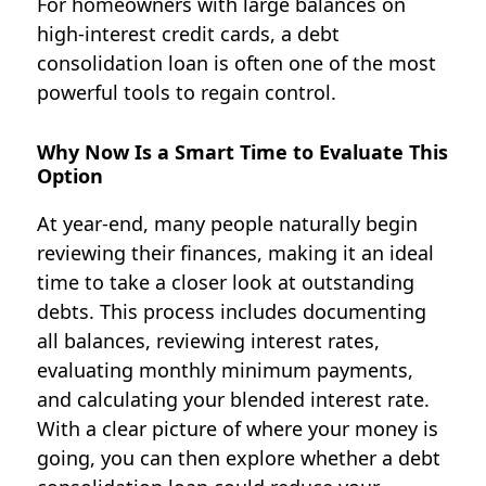
For homeowners with large balances on
high-interest credit cards, a debt
consolidation loan is often one of the most
powerful tools to regain control.
Why Now Is a Smart Time to Evaluate This
Option
At year-end, many people naturally begin
reviewing their finances, making it an ideal
time to take a closer look at outstanding
debts. This process includes documenting
all balances, reviewing interest rates,
evaluating monthly minimum payments,
and calculating your blended interest rate.
With a clear picture of where your money is
going, you can then explore whether a debt