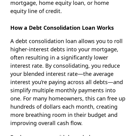
mortgage, home equity loan, or home
equity line of credit.
How a Debt Consolidation Loan Works
A debt consolidation loan allows you to roll
higher-interest debts into your mortgage,
often resulting in a significantly lower
interest rate. By consolidating, you reduce
your blended interest rate—the average
interest you’re paying across all debts—and
simplify multiple monthly payments into
one. For many homeowners, this can free up
hundreds of dollars each month, creating
more breathing room in their budget and
improving overall cash flow.