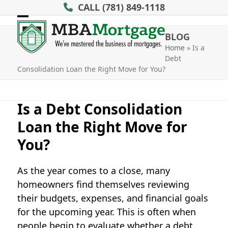
Skip
CALL
(781) 849-1118
to
Open
Close
content
BLOG
mobile
mobile
Home
»
Is a
Debt
menu
menu
Consolidation Loan the Right Move for You?
Is a Debt Consolidation
Loan the Right Move for
You?
As the year comes to a close, many
homeowners find themselves reviewing
their budgets, expenses, and financial goals
for the upcoming year. This is often when
people begin to evaluate whether a
debt