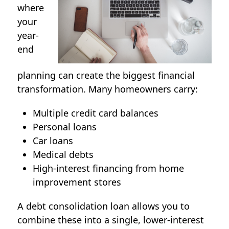
where
your
year-
end
planning can create the biggest financial
transformation. Many homeowners carry:
Multiple credit card balances
Personal loans
Car loans
Medical debts
High-interest financing from home
improvement stores
A
debt consolidation loan
allows you to
combine these into a single, lower-interest