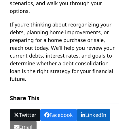
scenarios, and walk you through your
options.
If you’re thinking about reorganizing your
debts, planning home improvements, or
preparing for a home purchase or sale,
reach out today. We’ll help you review your
current debts, interest rates, and goals to
determine whether a
debt consolidation
loan
is the right strategy for your financial
future.
Share This
Twitter
Facebook
LinkedIn
Email