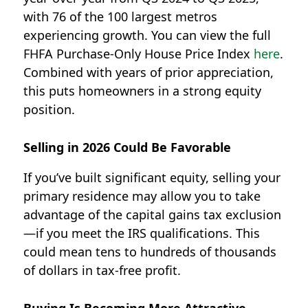
with 76 of the 100 largest metros
experiencing growth. You can view the full
FHFA Purchase-Only House Price Index
here
.
Combined with years of prior appreciation,
this puts homeowners in a strong equity
position.
Selling in 2026 Could Be Favorable
If you’ve built significant equity, selling your
primary residence may allow you to take
advantage of the
capital gains tax exclusion
—if you meet the IRS qualifications.
This
could mean
tens to hundreds of thousands
of dollars in tax-free profit.