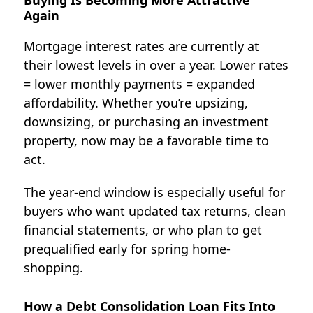
Buying Is Becoming More Attractive
Again
Mortgage interest rates are currently at
their lowest levels in over a year.
Lower rates
= lower monthly payments = expanded
affordability.
Whether you’re upsizing,
downsizing, or purchasing an investment
property, now may be a favorable time to
act.
The year-end window is especially useful for
buyers who want updated tax returns, clean
financial statements, or who plan to get
prequalified early for spring home-
shopping.
How a Debt Consolidation Loan Fits Into