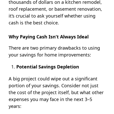
thousands of dollars on a kitchen remodel,
roof replacement, or basement renovation,
it’s crucial to ask yourself whether using
cash is the best choice.
Why Paying Cash Isn’t Always Ideal
There are two primary drawbacks to using
your savings for home improvements:
Potential Savings Depletion
A big project could wipe out a significant
portion of your savings. Consider not just
the cost of the project itself, but what other
expenses you may face in the next 3–5
years: