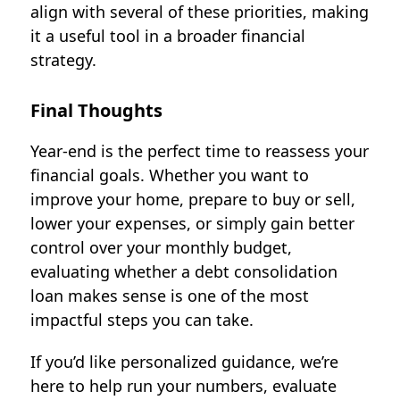
align with several of these priorities, making
it a useful tool in a broader financial
strategy.
Final Thoughts
Year-end is the perfect time to reassess your
financial goals. Whether you want to
improve your home, prepare to buy or sell,
lower your expenses, or simply gain better
control over your monthly budget,
evaluating whether a
debt consolidation
loan
makes sense is one of the most
impactful steps you can take.
If you’d like personalized guidance, we’re
here to help run your numbers, evaluate