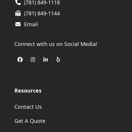
(781) 849-1118
(781) 849-1144
Email
Connect with us on Social Media!
Facebook
Instagram
LinkedIn
Yelp
Resources
Contact Us
Get A Quote