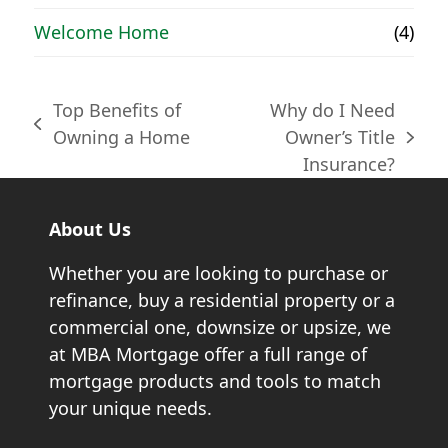
Welcome Home
(4)
Top Benefits of
Why do I Need
previous
Owning a Home
Owner’s Title
next
post:
Insurance?
post:
About Us
Whether you are looking to purchase or
refinance, buy a residential property or a
commercial one, downsize or upsize, we
at MBA Mortgage offer a full range of
mortgage products and tools to match
your unique needs.