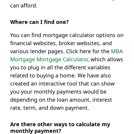
can afford.
Where can I find one?
You can find mortgage calculator options on
financial websites, broker websites, and
various lender pages. Click here for the
MBA
Mortgage Mortgage Calculator
, which allows
you to plug in all the different variables
related to buying a home. We have also
created an interactive tool that can show
you your monthly payments would be
depending on the loan amount, interest
rate, term, and down payment.
Are there other ways to calculate my
monthly payment?