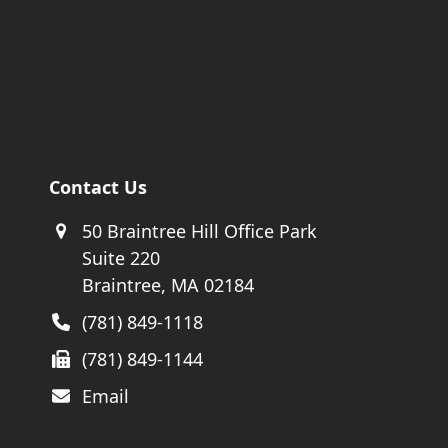
Contact Us
50 Braintree Hill Office Park
Suite 220
Braintree, MA 02184
(781) 849-1118
(781) 849-1144
Email