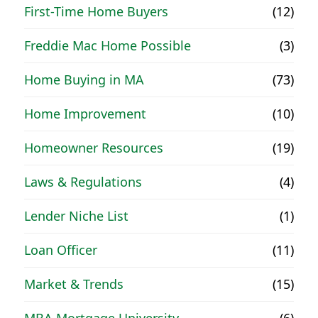
First-Time Home Buyers
(12)
Freddie Mac Home Possible
(3)
Home Buying in MA
(73)
Home Improvement
(10)
Homeowner Resources
(19)
Laws & Regulations
(4)
Lender Niche List
(1)
Loan Officer
(11)
Market & Trends
(15)