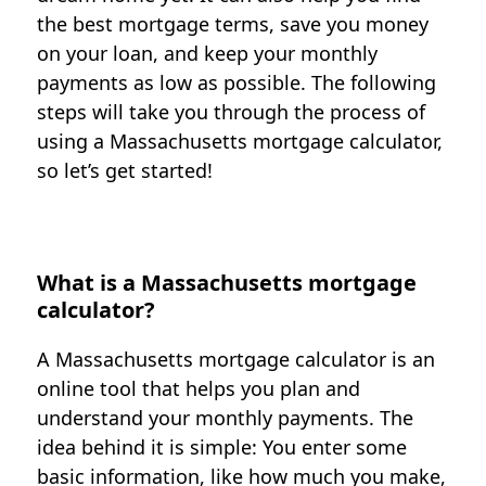
the best mortgage terms, save you money
on your loan, and keep your monthly
payments as low as possible. The following
steps will take you through the process of
using a Massachusetts mortgage calculator,
so let’s get started!
What is a Massachusetts mortgage
calculator?
A Massachusetts mortgage calculator is an
online tool that helps you plan and
understand your monthly payments. The
idea behind it is simple: You enter some
basic information, like how much you make,