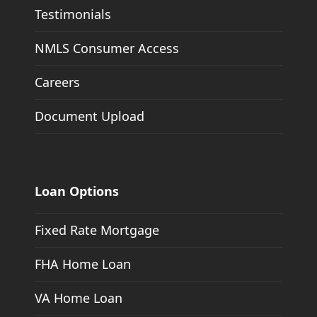
Testimonials
NMLS Consumer Access
Careers
Document Upload
Loan Options
Fixed Rate Mortgage
FHA Home Loan
VA Home Loan