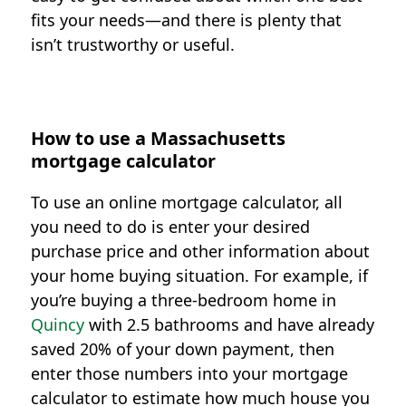
fits your needs—and there is plenty that
isn’t trustworthy or useful.
How to use a Massachusetts
mortgage calculator
To use an online mortgage calculator, all
you need to do is enter your desired
purchase price and other information about
your home buying situation. For example, if
you’re buying a three-bedroom home in
Quincy
with 2.5 bathrooms and have already
saved 20% of your down payment, then
enter those numbers into your mortgage
calculator to estimate how much house you