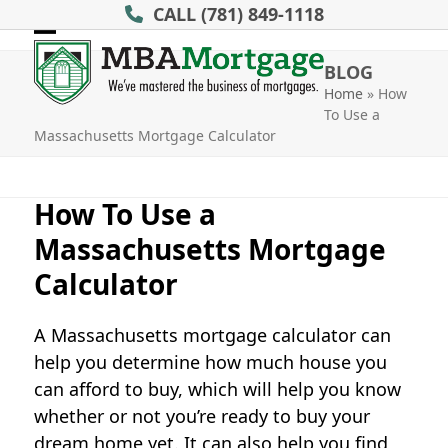
Skip
CALL
(781) 849-1118
to
Open
Close
content
BLOG
mobile
mobile
Home
»
How
To Use a
menu
menu
Massachusetts Mortgage Calculator
How To Use a
Massachusetts Mortgage
Calculator
A Massachusetts mortgage calculator can
help you determine how much house you
can afford to buy, which will help you know
whether or not you’re ready to buy your
dream home yet. It can also help you find