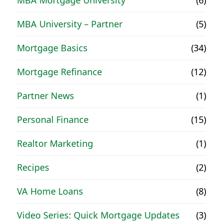
MBA Mortgage University
(6)
MBA University – Partner
(5)
Mortgage Basics
(34)
Mortgage Refinance
(12)
Partner News
(1)
Personal Finance
(15)
Realtor Marketing
(1)
Recipes
(2)
VA Home Loans
(8)
Video Series: Quick Mortgage Updates
(3)