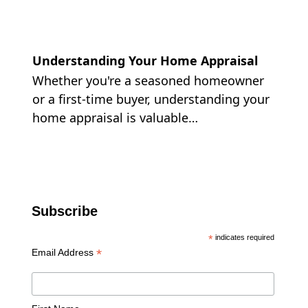
Understanding Your Home Appraisal
Whether you're a seasoned homeowner
or a first-time buyer, understanding your
home appraisal is valuable…
Subscribe
*
indicates required
*
Email Address