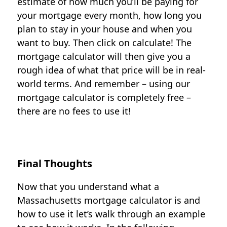
estimate of how much you’ll be paying for
your mortgage every month, how long you
plan to stay in your house and when you
want to buy. Then click on calculate! The
mortgage calculator will then give you a
rough idea of what that price will be in real-
world terms. And remember – using our
mortgage calculator is completely free –
there are no fees to use it!
Final Thoughts
Now that you understand what a
Massachusetts mortgage calculator is and
how to use it let’s walk through an example