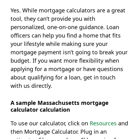
Yes. While mortgage calculators are a great
tool, they can’t provide you with
personalized, one-on-one guidance. Loan
officers can help you find a home that fits
your lifestyle while making sure your
mortgage payment isn’t going to break your
budget. If you want more flexibility when
applying for a mortgage or have questions
about qualifying for a loan, get in touch
with us directly.
A sample Massachusetts mortgage
calculator calculation
To use our calculator, click on
Resources
and
then Mortgage Calculator. Plug in an