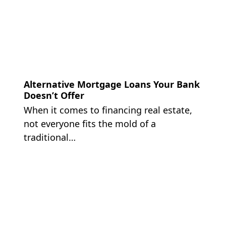
Alternative Mortgage Loans Your Bank
Doesn’t Offer
When it comes to financing real estate,
not everyone fits the mold of a
traditional…