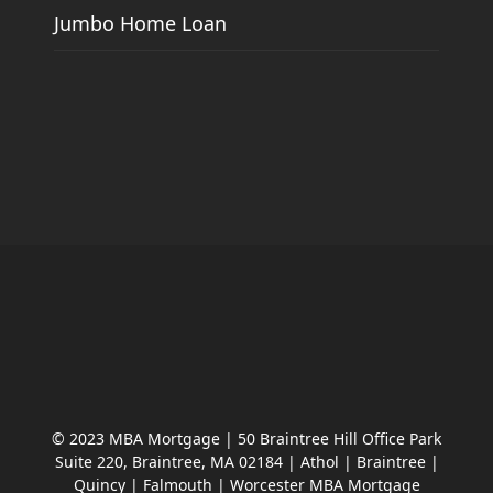
Jumbo Home Loan
© 2023 MBA Mortgage | 50 Braintree Hill Office Park
Suite 220, Braintree, MA 02184 | Athol | Braintree |
Quincy | Falmouth | Worcester MBA Mortgage