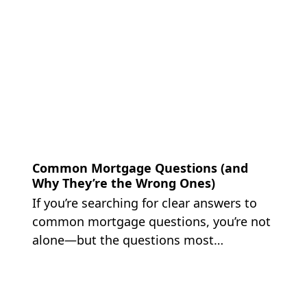
Common Mortgage Questions (and
Why They’re the Wrong Ones)
If you’re searching for clear answers to
common mortgage questions, you’re not
alone—but the questions most…