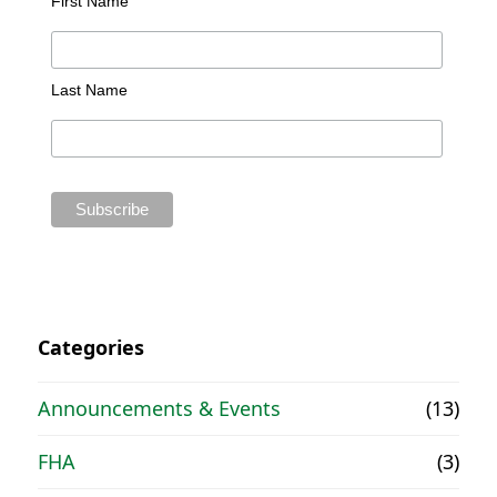
First Name
Last Name
Categories
Announcements & Events
(13)
FHA
(3)