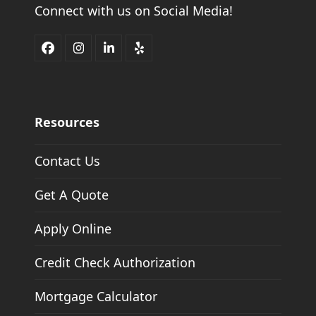
Connect with us on Social Media!
Facebook
Instagram
LinkedIn
Yelp
Resources
Contact Us
Get A Quote
Apply Online
Credit Check Authorization
Mortgage Calculator