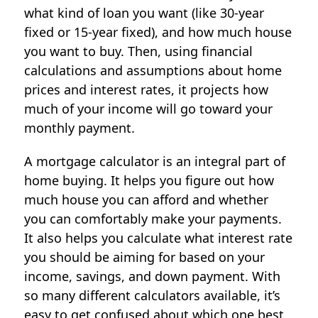
what kind of loan you want (like 30-year
fixed or 15-year fixed), and how much house
you want to buy. Then, using financial
calculations and assumptions about home
prices and interest rates, it projects how
much of your income will go toward your
monthly payment.
A mortgage calculator is an integral part of
home buying. It helps you figure out how
much house you can afford and whether
you can comfortably make your payments.
It also helps you calculate what interest rate
you should be aiming for based on your
income, savings, and down payment. With
so many different calculators available, it’s
easy to get confused about which one best