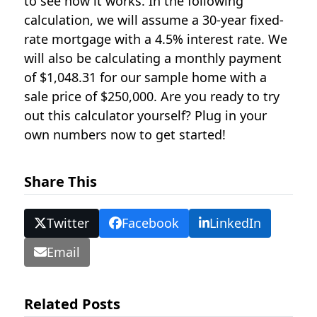
to see how it works. In the following
calculation, we will assume a 30-year fixed-
rate mortgage with a 4.5% interest rate. We
will also be calculating a monthly payment
of $1,048.31 for our sample home with a
sale price of $250,000. Are you ready to try
out this calculator yourself? Plug in your
own numbers now to get started!
Share This
Twitter
Facebook
LinkedIn
Email
Related Posts