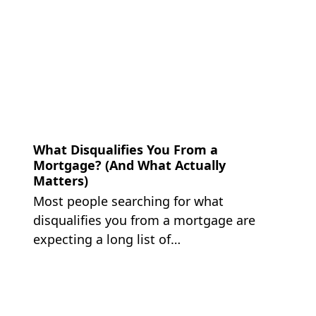
What Disqualifies You From a
Mortgage? (And What Actually
Matters)
Most people searching for what
disqualifies you from a mortgage are
expecting a long list of…