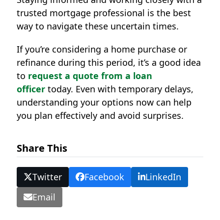
trusted mortgage professional is the best
way to navigate these uncertain times.
If you’re considering a home purchase or
refinance during this period, it’s a good idea
to
request a quote from a loan
officer
today. Even with temporary delays,
understanding your options now can help
you plan effectively and avoid surprises.
Share This
Twitter
Facebook
LinkedIn
Email