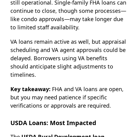
still operational. Single-family FHA loans can
continue to close, though some processes—
like condo approvals—may take longer due
to limited staff availability.
VA loans remain active as well, but appraisal
scheduling and VA agent approvals could be
delayed. Borrowers using VA benefits
should anticipate slight adjustments to
timelines.
Key takeaway:
FHA and VA loans are open,
but you may need patience if specific
verifications or approvals are required.
USDA Loans: Most Impacted
The
USDA Rural Development loan