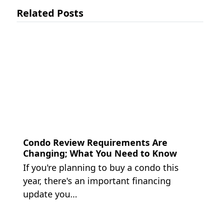
Related Posts
Condo Review Requirements Are
Changing; What You Need to Know
If you're planning to buy a condo this
year, there's an important financing
update you…