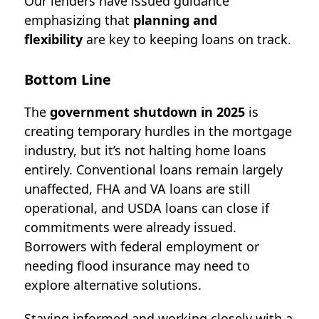
Our lenders
have issued guidance
emphasizing that
planning and
flexibility
are key to keeping loans on track.
Bottom Line
The
government shutdown in 2025
is
creating temporary hurdles in the mortgage
industry, but it’s not halting home loans
entirely. Conventional loans remain largely
unaffected, FHA and VA loans are still
operational, and USDA loans can close if
commitments were already issued.
Borrowers with federal employment or
needing flood insurance may need to
explore alternative solutions.
Staying informed and working closely with a