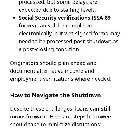
processed, but some delays are
expected due to staffing levels.
Social Security verifications (SSA-89
forms)
can still be completed
electronically, but wet-signed forms may
need to be processed post-shutdown as
a post-closing condition
.
Originators should plan ahead and
document alternative income and
employment verifications where needed.
How to Navigate the Shutdown
Despite these challenges, loans
can still
move forward
. Here are steps borrowers
should take to minimize disruptions: