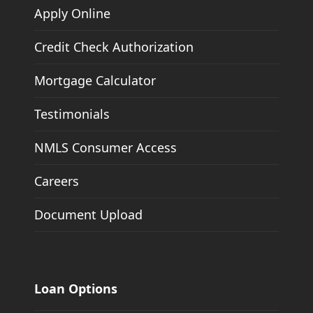
Apply Online
Credit Check Authorization
Mortgage Calculator
Testimonials
NMLS Consumer Access
Careers
Document Upload
Loan Options