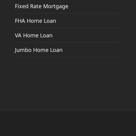
Fixed Rate Mortgage
FHA Home Loan
VA Home Loan
Jumbo Home Loan