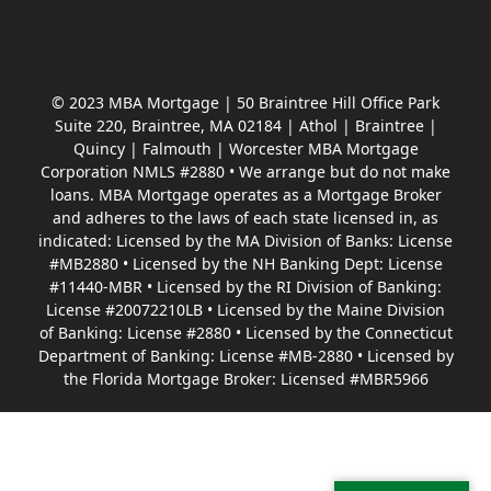
© 2023 MBA Mortgage | 50 Braintree Hill Office Park
Suite 220, Braintree, MA 02184 | Athol | Braintree |
Quincy | Falmouth | Worcester MBA Mortgage
Corporation NMLS #2880 • We arrange but do not make
loans. MBA Mortgage operates as a Mortgage Broker
and adheres to the laws of each state licensed in, as
indicated: Licensed by the MA Division of Banks: License
#MB2880 • Licensed by the NH Banking Dept: License
#11440-MBR • Licensed by the RI Division of Banking:
License #20072210LB • Licensed by the Maine Division
of Banking: License #2880 • Licensed by the Connecticut
Department of Banking: License #MB-2880 • Licensed by
the Florida Mortgage Broker: Licensed #MBR5966