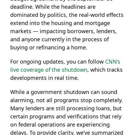
deadline. While the headlines are
dominated by politics, the real-world effects
extend into the housing and mortgage
markets — impacting borrowers, lenders,
and anyone currently in the process of
buying or refinancing a home.
For ongoing updates, you can follow
CNN’s
live coverage of the shutdown
, which tracks
developments in real time.
While a government shutdown can sound
alarming, not all programs stop completely.
Many lenders are still processing loans, but
certain programs and verifications that rely
on federal operations are experiencing
delays. To provide clarity, we’ve summarized