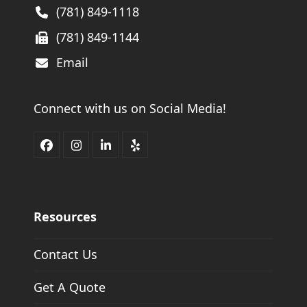
(781) 849-1118
(781) 849-1144
Email
Connect with us on Social Media!
Facebook
Instagram
LinkedIn
Yelp
Resources
Contact Us
Get A Quote