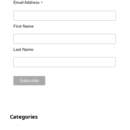
*
Email Address
First Name
Last Name
Categories