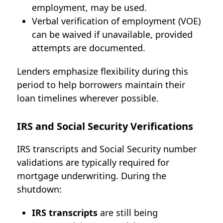
employment, may be used.
Verbal verification of employment (VOE)
can be waived if unavailable, provided
attempts are documented.
Lenders emphasize flexibility during this
period to help borrowers maintain their
loan timelines wherever possible.
IRS and Social Security Verifications
IRS transcripts and Social Security number
validations are typically required for
mortgage underwriting. During the
shutdown:
IRS transcripts
are still being