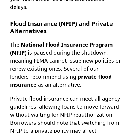
delays.
Flood Insurance (NFIP) and Private
Alternatives
The
National Flood Insurance Program
(NFIP)
is paused during the shutdown,
meaning FEMA cannot issue new policies or
renew existing ones. Several of our
lenders
recommend using
private flood
insurance
as an alternative.
Private flood insurance can meet all agency
guidelines, allowing loans to move forward
without waiting for NFIP reauthorization.
Borrowers should note that switching from
NFIP to a private policy may affect