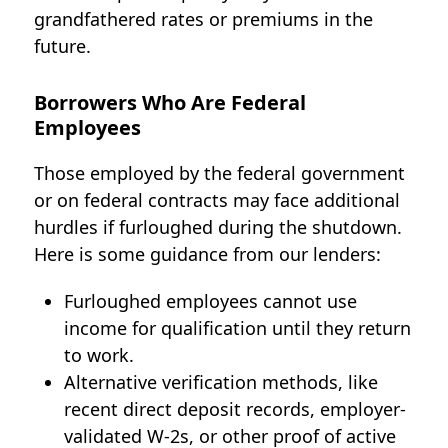
grandfathered rates or premiums in the
future.
Borrowers Who Are Federal
Employees
Those employed by the federal government
or on federal contracts may face additional
hurdles if furloughed during the shutdown.
Here is some guidance from our lenders:
Furloughed employees cannot use
income for qualification until they return
to work.
Alternative verification methods, like
recent direct deposit records, employer-
validated W-2s, or other proof of active