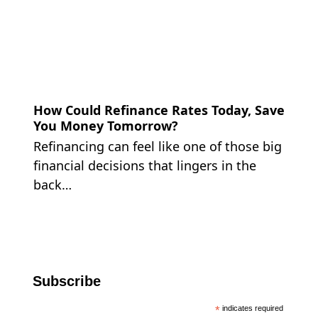
How Could Refinance Rates Today, Save
You Money Tomorrow?
Refinancing can feel like one of those big
financial decisions that lingers in the
back…
Subscribe
*
indicates required