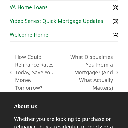
VA Home Loans
(8)
Video Series: Quick Mortgage Updates
(3)
Welcome Home
(4)
How Could
What Disqualifies
Refinance Rates
You From a
Today, Save You
Mortgage? (And
previous
next
Money
What Actually
post:
post:
Tomorrow?
Matters)
About Us
Whether you are looking to purchase or
refinance, buy a residential property or a