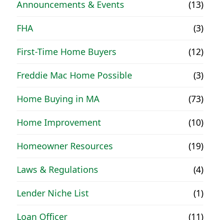
Announcements & Events
(13)
FHA
(3)
First-Time Home Buyers
(12)
Freddie Mac Home Possible
(3)
Home Buying in MA
(73)
Home Improvement
(10)
Homeowner Resources
(19)
Laws & Regulations
(4)
Lender Niche List
(1)
Loan Officer
(11)