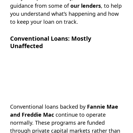
guidance from some of
our lenders
, to help
you understand what’s happening and how
to keep your loan on track.
Conventional Loans: Mostly
Unaffected
Conventional loans backed by
Fannie Mae
and Freddie Mac
continue to operate
normally. These programs are funded
through private capital markets rather than