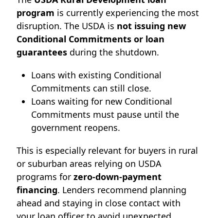
program
is currently experiencing the most
disruption. T
he USDA is
not issuing new
Conditional Commitments or loan
guarantees
during the shutdown.
Loans with existing Conditional
Commitments can still close.
Loans waiting for new Conditional
Commitments must pause until the
government reopens.
This is especially relevant for buyers in rural
or suburban areas relying on USDA
programs for
zero-down-payment
financing
. Lenders recommend planning
ahead and staying in close contact with
your loan officer to avoid unexpected