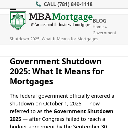
Skip
CALL
(781) 849-1118
to
Open
Close
content
BLOG
mobile
mobile
Home
»
Government
menu
menu
Shutdown 2025: What It Means for Mortgages
Government Shutdown
2025: What It Means for
Mortgages
The federal government officially entered a
shutdown on October 1, 2025 — now
referred to as the
Government Shutdown
2025
— after Congress failed to reach a
budget agreement by the September 30