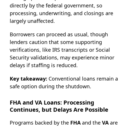
directly by the federal government, so
processing, underwriting, and closings are
largely unaffected.
Borrowers can proceed as usual, though
lenders caution that some supporting
verifications, like IRS transcripts or Social
Security validations, may experience minor
delays if staffing is reduced.
Key takeaway:
Conventional loans remain a
safe option during the shutdown.
FH
A and VA Loans: Processing
Continues, but Delays Are Possible
Programs backed by the
FHA
and the
VA
are