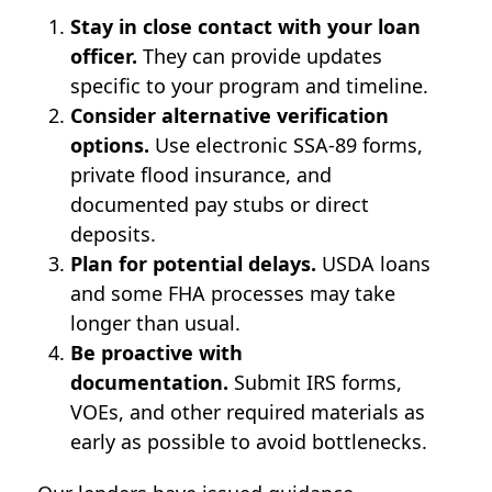
Stay in close contact with your loan
officer.
They can provide updates
specific to your program and timeline.
Consider alternative verification
options.
Use electronic SSA-89 forms,
private flood insurance, and
documented pay stubs or direct
deposits.
Plan for potential delays.
USDA loans
and some FHA processes may take
longer than usual.
Be proactive with
documentation.
Submit IRS forms,
VOEs, and other required materials as
early as possible to avoid bottlenecks.