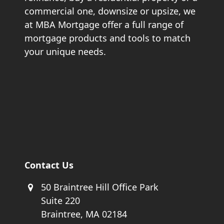
commercial one, downsize or upsize, we
at MBA Mortgage offer a full range of
mortgage products and tools to match
your unique needs.
Contact Us
50 Braintree Hill Office Park
Suite 220
Braintree, MA 02184