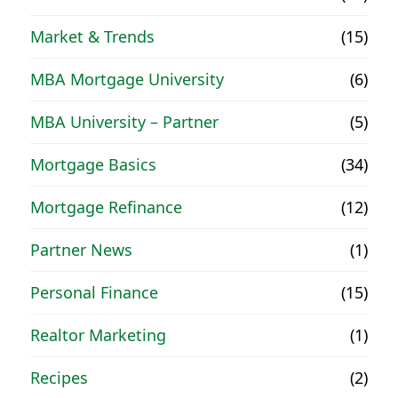
Market & Trends
(15)
MBA Mortgage University
(6)
MBA University – Partner
(5)
Mortgage Basics
(34)
Mortgage Refinance
(12)
Partner News
(1)
Personal Finance
(15)
Realtor Marketing
(1)
Recipes
(2)