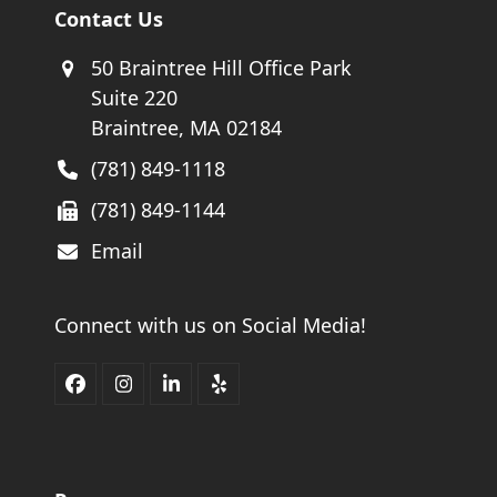
Contact Us
50 Braintree Hill Office Park
Suite 220
Braintree, MA 02184
(781) 849-1118
(781) 849-1144
Email
Connect with us on Social Media!
Facebook
Instagram
LinkedIn
Yelp