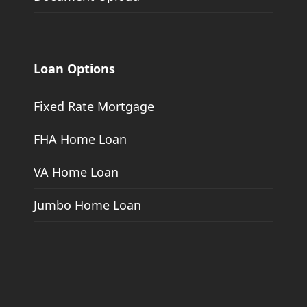
Loan Options
Fixed Rate Mortgage
FHA Home Loan
VA Home Loan
Jumbo Home Loan