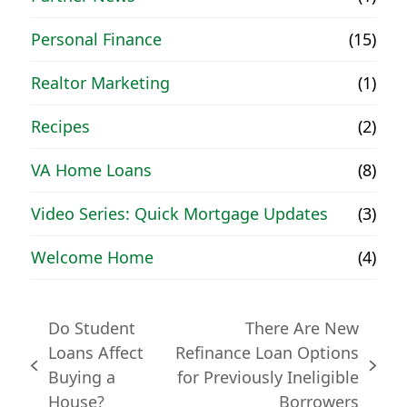
Personal Finance
(15)
Realtor Marketing
(1)
Recipes
(2)
VA Home Loans
(8)
Video Series: Quick Mortgage Updates
(3)
Welcome Home
(4)
Do Student
There Are New
Loans Affect
Refinance Loan Options
previous
next
Buying a
for Previously Ineligible
post:
post:
House?
Borrowers