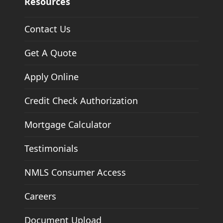
Resources
Contact Us
Get A Quote
Apply Online
Credit Check Authorization
Mortgage Calculator
Testimonials
NMLS Consumer Access
Careers
Document Upload