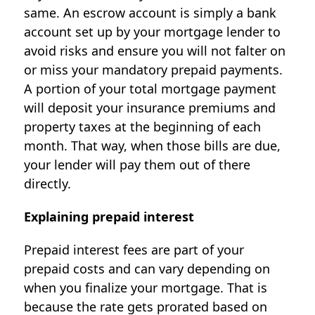
same. An escrow account is simply a bank
account set up by your mortgage lender to
avoid risks and ensure you will not falter on
or miss your mandatory prepaid payments.
A portion of your total mortgage payment
will deposit your insurance premiums and
property taxes at the beginning of each
month. That way, when those bills are due,
your lender will pay them out of there
directly.
Explaining prepaid interest
Prepaid interest fees are part of your
prepaid costs and can vary depending on
when you finalize your mortgage. That is
because the rate gets prorated based on