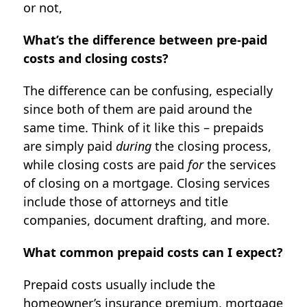
or not,
What’s the difference between pre-paid
costs and closing costs?
The difference can be confusing, especially
since both of them are paid around the
same time. Think of it like this – prepaids
are simply paid
during
the closing process,
while closing costs are paid
for
the services
of closing on a mortgage. Closing services
include those of attorneys and title
companies, document drafting, and more.
What common prepaid costs can I expect?
Prepaid costs usually include the
homeowner’s insurance premium, mortgage