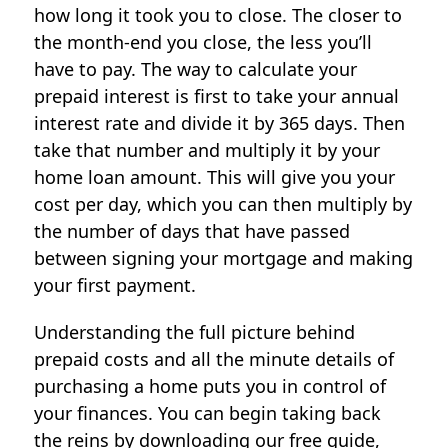
how long it took you to close. The closer to
the month-end you close, the less you’ll
have to pay. The way to calculate your
prepaid interest is first to take your annual
interest rate and divide it by 365 days. Then
take that number and multiply it by your
home loan amount. This will give you your
cost per day, which you can then multiply by
the number of days that have passed
between signing your mortgage and making
your first payment.
Understanding the full picture behind
prepaid costs and all the minute details of
purchasing a home puts you in control of
your finances. You can begin taking back
the reins by downloading our free guide,