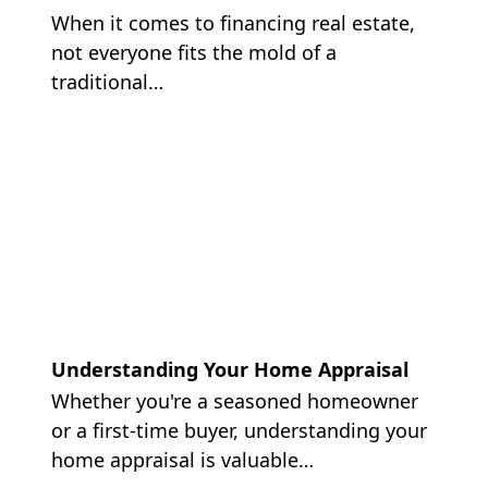
When it comes to financing real estate,
not everyone fits the mold of a
traditional…
Understanding Your Home Appraisal
Whether you're a seasoned homeowner
or a first-time buyer, understanding your
home appraisal is valuable…