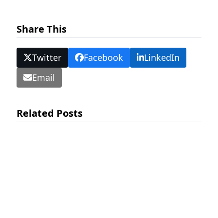
Share This
Twitter
Facebook
LinkedIn
Email
Related Posts