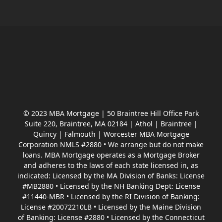
© 2023 MBA Mortgage | 50 Braintree Hill Office Park
Suite 220, Braintree, MA 02184 | Athol | Braintree |
Quincy | Falmouth | Worcester MBA Mortgage
Corporation NMLS #2880 • We arrange but do not make
loans. MBA Mortgage operates as a Mortgage Broker
and adheres to the laws of each state licensed in, as
indicated: Licensed by the MA Division of Banks: License
#MB2880 • Licensed by the NH Banking Dept: License
#11440-MBR • Licensed by the RI Division of Banking:
License #20072210LB • Licensed by the Maine Division
of Banking: License #2880 • Licensed by the Connecticut