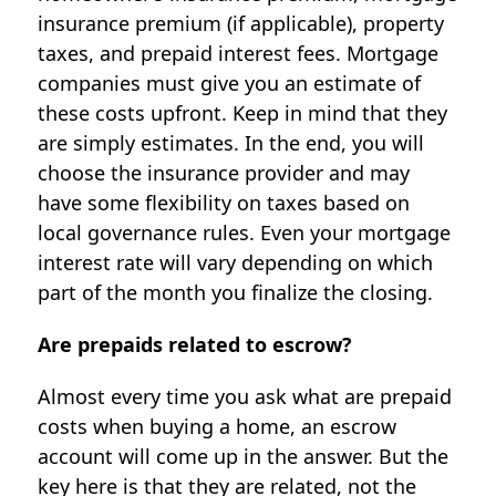
insurance premium (if applicable), property
taxes, and prepaid interest fees. Mortgage
companies must give you an estimate of
these costs upfront. Keep in mind that they
are simply estimates. In the end, you will
choose the insurance provider and may
have some flexibility on taxes based on
local governance rules. Even your mortgage
interest rate will vary depending on which
part of the month you finalize the closing.
Are prepaids related to escrow?
Almost every time you ask what are prepaid
costs when buying a home, an escrow
account will come up in the answer. But the
key here is that they are related, not the