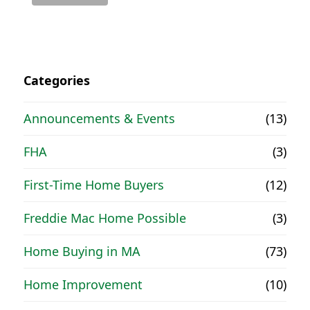
Categories
Announcements & Events
(13)
FHA
(3)
First-Time Home Buyers
(12)
Freddie Mac Home Possible
(3)
Home Buying in MA
(73)
Home Improvement
(10)