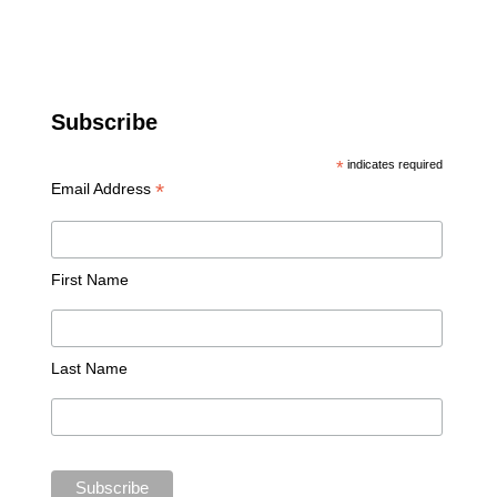
Subscribe
*
indicates required
*
Email Address
First Name
Last Name