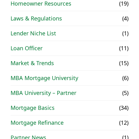
Homeowner Resources
(19)
Laws & Regulations
(4)
Lender Niche List
(1)
Loan Officer
(11)
Market & Trends
(15)
MBA Mortgage University
(6)
MBA University – Partner
(5)
Mortgage Basics
(34)
Mortgage Refinance
(12)
Partner News
(1)