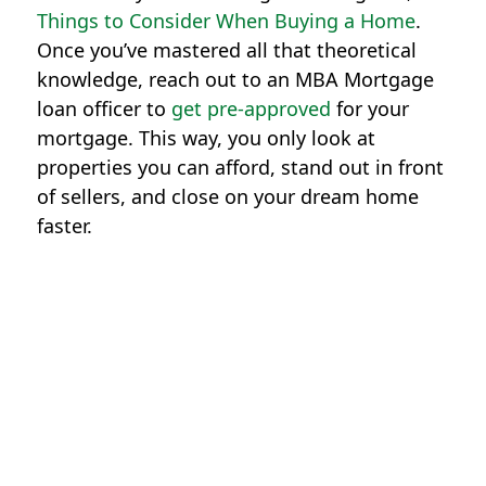
Things to Consider When Buying a Home
.
Once you’ve mastered all that theoretical
knowledge, reach out to an MBA Mortgage
loan officer to
get pre-approved
for your
mortgage. This way, you only look at
properties you can afford, stand out in front
of sellers, and close on your dream home
faster.