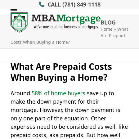
Skip
CALL
(781) 849-1118
to
Open
Close
content
BLOG
mobile
mobile
Home
»
What
Are Prepaid
menu
menu
Costs When Buying a Home?
What Are Prepaid Costs
When Buying a Home?
Around
58% of home buyers
save up to
make the down payment for their
mortgage. However, the down payment is
only one part of the equation. Other
expenses need to be considered as well, like
prepaid costs, aka prepaids. But how well