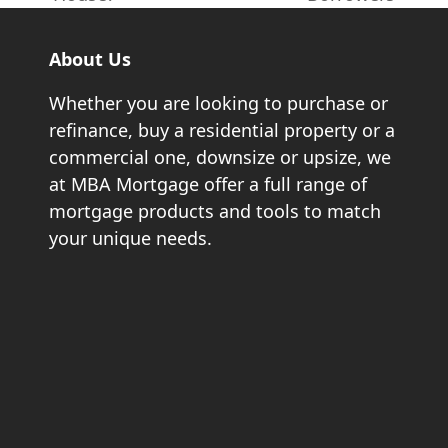
About Us
Whether you are looking to purchase or
refinance, buy a residential property or a
commercial one, downsize or upsize, we
at MBA Mortgage offer a full range of
mortgage products and tools to match
your unique needs.