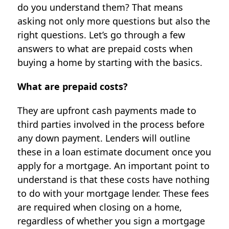
do you understand them? That means
asking not only more questions but also the
right questions. Let’s go through a few
answers to what are prepaid costs when
buying a home by starting with the basics.
What are prepaid costs?
They are upfront cash payments made to
third parties involved in the process before
any down payment. Lenders will outline
these in a loan estimate document once you
apply for a mortgage. An important point to
understand is that these costs have nothing
to do with your mortgage lender. These fees
are required when closing on a home,
regardless of whether you sign a mortgage