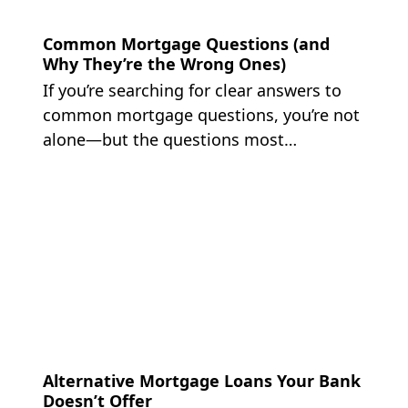
Common Mortgage Questions (and
Why They’re the Wrong Ones)
If you’re searching for clear answers to
common mortgage questions, you’re not
alone—but the questions most…
Alternative Mortgage Loans Your Bank
Doesn’t Offer