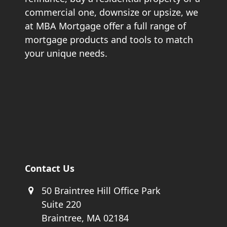
commercial one, downsize or upsize, we
at MBA Mortgage offer a full range of
mortgage products and tools to match
your unique needs.
Contact Us
50 Braintree Hill Office Park
Suite 220
Braintree, MA 02184