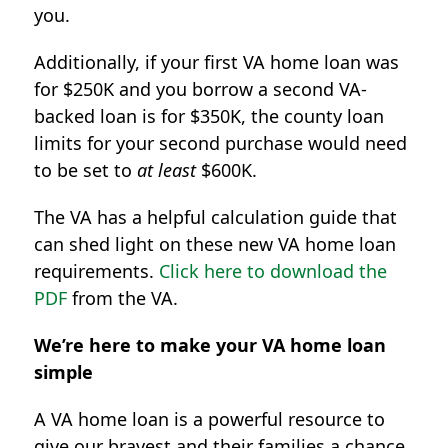
you.
Additionally, if your first VA home loan was
for $250K and you borrow a second VA-
backed loan is for $350K, the county loan
limits for your second purchase would need
to be set to
at least
$600K.
The VA has a helpful calculation guide that
can shed light on these new VA home loan
requirements.
Click here to download the
PDF
from the VA.
We’re here to make your VA home loan
simple
A VA home loan is a powerful resource to
give our bravest and their families a chance