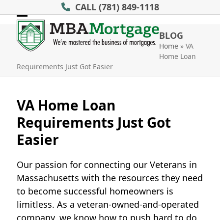
Skip
CALL
(781) 849-1118
to
Open
Close
content
BLOG
mobile
mobile
Home
»
VA
Home Loan
menu
menu
Requirements Just Got Easier
VA Home Loan
Requirements Just Got
Easier
Our passion for connecting our Veterans in
Massachusetts with the resources they need
to become successful homeowners is
limitless. As a veteran-owned-and-operated
company, we know how to push hard to do