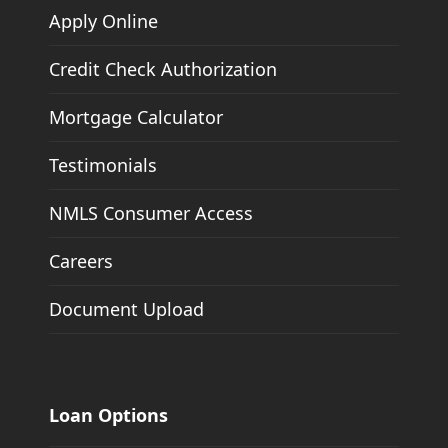
Apply Online
Credit Check Authorization
Mortgage Calculator
Testimonials
NMLS Consumer Access
Careers
Document Upload
Loan Options