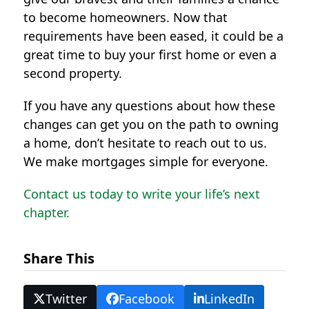
to become homeowners. Now that
requirements have been eased, it could be a
great time to buy your first home or even a
second property.
If you have any questions about how these
changes can get you on the path to owning
a home, don’t hesitate to reach out to us.
We make mortgages simple for everyone.
Contact us today to write your life’s next
chapter.
Share This
Twitter
Facebook
LinkedIn