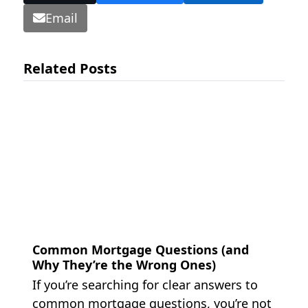
Email
Related Posts
Common Mortgage Questions (and
Why They’re the Wrong Ones)
If you’re searching for clear answers to
common mortgage questions, you’re not