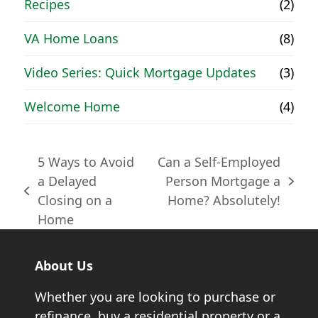
Recipes
(2)
VA Home Loans
(8)
Video Series: Quick Mortgage Updates
(3)
Welcome Home
(4)
5 Ways to Avoid
Can a Self-Employed
a Delayed
Person Mortgage a
next
previous
Closing on a
Home? Absolutely!
post:
post:
Home
About Us
Whether you are looking to purchase or
refinance, buy a residential property or a