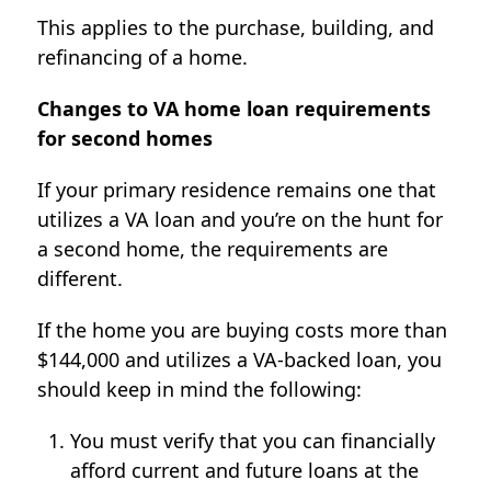
This applies to the purchase, building, and
refinancing of a home.
Changes to VA home loan requirements
for second homes
If your primary residence remains one that
utilizes a VA loan and you’re on the hunt for
a second home, the requirements are
different.
If the home you are buying costs more than
$144,000 and utilizes a VA-backed loan, you
should keep in mind the following:
You must verify that you can financially
afford current and future loans at the