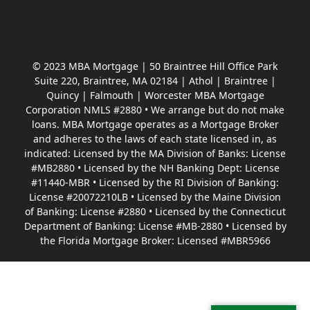
© 2023 MBA Mortgage | 50 Braintree Hill Office Park
Suite 220, Braintree, MA 02184 | Athol | Braintree |
Quincy | Falmouth | Worcester MBA Mortgage
Corporation NMLS #2880 • We arrange but do not make
loans. MBA Mortgage operates as a Mortgage Broker
and adheres to the laws of each state licensed in, as
indicated: Licensed by the MA Division of Banks: License
#MB2880 • Licensed by the NH Banking Dept: License
#11440-MBR • Licensed by the RI Division of Banking:
License #20072210LB • Licensed by the Maine Division
of Banking: License #2880 • Licensed by the Connecticut
Department of Banking: License #MB-2880 • Licensed by
the Florida Mortgage Broker: Licensed #MBR5966