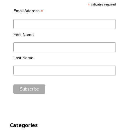
*
indicates required
*
Email Address
First Name
Last Name
Categories