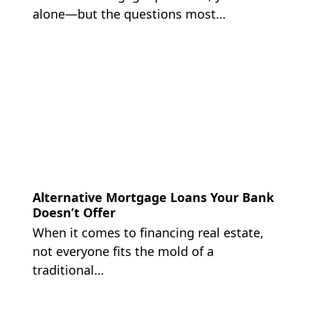
alone—but the questions most…
Alternative Mortgage Loans Your Bank
Doesn’t Offer
When it comes to financing real estate,
not everyone fits the mold of a
traditional…