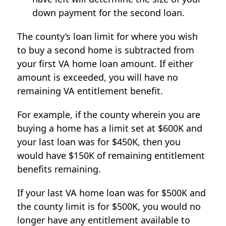
down payment for the second loan.
The county’s loan limit for where you wish
to buy a second home is subtracted from
your first VA home loan amount. If either
amount is exceeded, you will have no
remaining VA entitlement benefit.
For example, if the county wherein you are
buying a home has a limit set at $600K and
your last loan was for $450K, then you
would have $150K of remaining entitlement
benefits remaining.
If your last VA home loan was for $500K and
the county limit is for $500K, you would no
longer have any entitlement available to