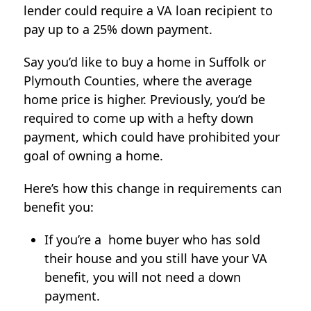
lender could require a VA loan recipient to
pay up to a 25% down payment.
Say you’d like to buy a home in Suffolk or
Plymouth Counties, where the average
home price is higher. Previously, you’d be
required to come up with a hefty down
payment, which could have prohibited your
goal of owning a home.
Here’s how this change in requirements can
benefit you:
If you’re a home buyer who has sold
their house and you still have your VA
benefit, you will not need a down
payment.