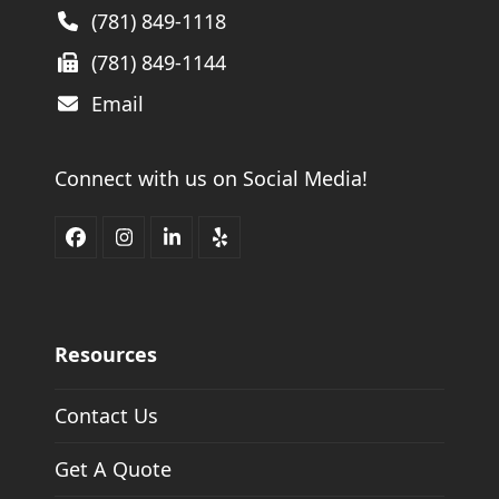
(781) 849-1118
(781) 849-1144
Email
Connect with us on Social Media!
Facebook
Instagram
LinkedIn
Yelp
Resources
Contact Us
Get A Quote