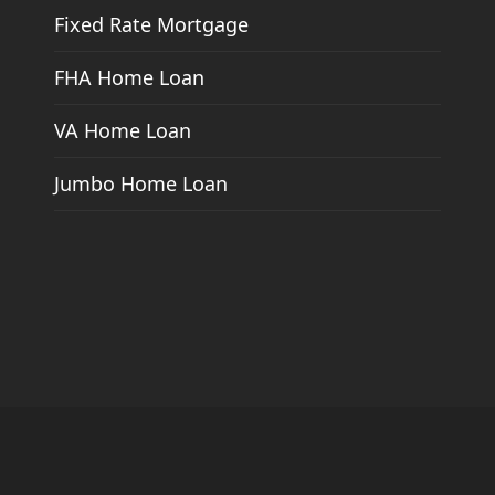
Fixed Rate Mortgage
FHA Home Loan
VA Home Loan
Jumbo Home Loan