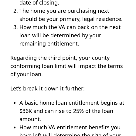
date of closing.
The home you are purchasing next
should be your primary, legal residence.
How much the VA can back on the next
loan will be determined by your
remaining entitlement.
Regarding the third point, your county
conforming loan limit will impact the terms
of your loan.
Let’s break it down it further:
A basic home loan entitlement begins at
$36K and can rise to 25% of the loan
amount.
How much VA entitlement benefits you
have left will determine the size of your