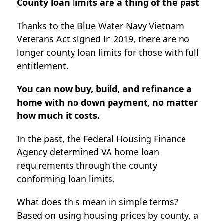
County loan limits are a thing of the past
Thanks to the Blue Water Navy Vietnam
Veterans Act signed in 2019, there are no
longer county loan limits for those with full
entitlement.
You can now buy, build, and refinance a
home with no down payment, no matter
how much it costs.
In the past, the Federal Housing Finance
Agency determined VA home loan
requirements through the county
conforming loan limits.
What does this mean in simple terms?
Based on using housing prices by county, a