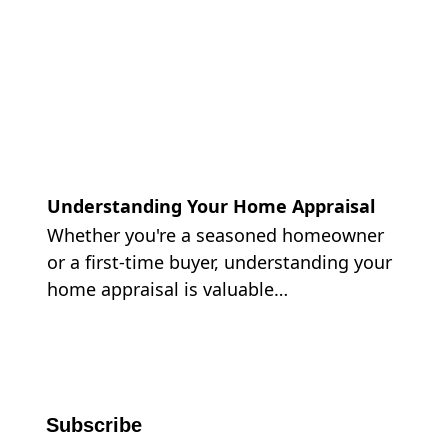
Understanding Your Home Appraisal
Whether you're a seasoned homeowner
or a first-time buyer, understanding your
home appraisal is valuable…
Subscribe