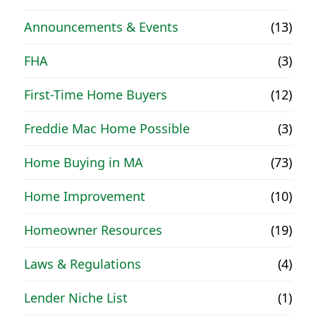
Announcements & Events
(13)
FHA
(3)
First-Time Home Buyers
(12)
Freddie Mac Home Possible
(3)
Home Buying in MA
(73)
Home Improvement
(10)
Homeowner Resources
(19)
Laws & Regulations
(4)
Lender Niche List
(1)