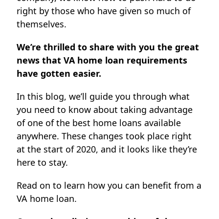
right by those who have given so much of
themselves.
We’re thrilled to share with you the great
news that VA home loan requirements
have gotten easier.
In this blog, we’ll guide you through what
you need to know about taking advantage
of one of the best home loans available
anywhere. These changes took place right
at the start of 2020, and it looks like they’re
here to stay.
Read on to learn how you can benefit from a
VA home loan.