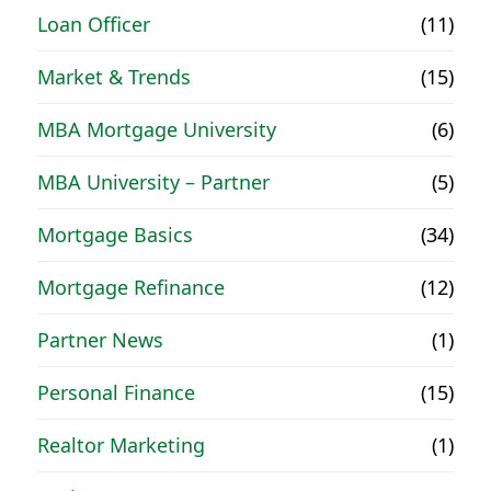
Loan Officer
(11)
Market & Trends
(15)
MBA Mortgage University
(6)
MBA University – Partner
(5)
Mortgage Basics
(34)
Mortgage Refinance
(12)
Partner News
(1)
Personal Finance
(15)
Realtor Marketing
(1)