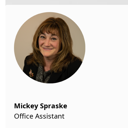
Mickey Spraske
Office Assistant