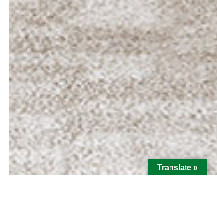
Translate »
Hi There! I'm Mickey Spraske,