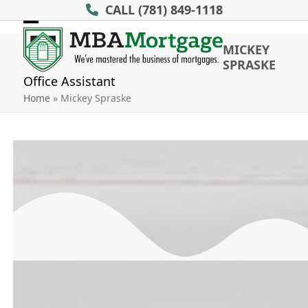
Skip
CALL
(781) 849-1118
to
Open
Close
content
MICKEY
mobile
mobile
SPRASKE
menu
menu
Office Assistant
Home
»
Mickey Spraske