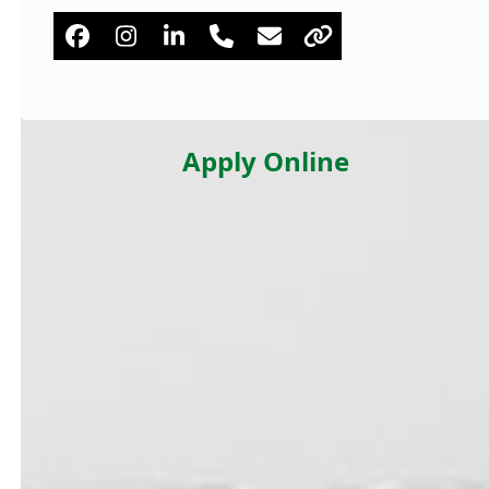
Facebook
Instagram
Linkedin
Phone
Email
Website
Number
Apply Online