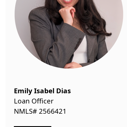
Emily Isabel Dias
Loan Officer
NMLS# 2566421