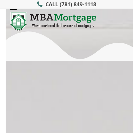
Skip
CALL
(781) 849-1118
to
Open
Close
content
mobile
mobile
menu
menu