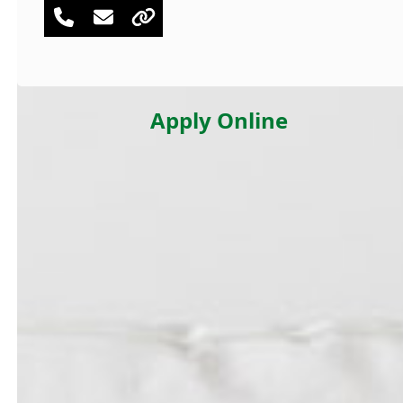
Phone
Email
Website
Number
Apply Online