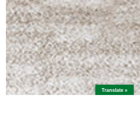
Translate »
Hi there! I'm Emily Isabel Dias,
Loan Officer with MBA Mortgage.