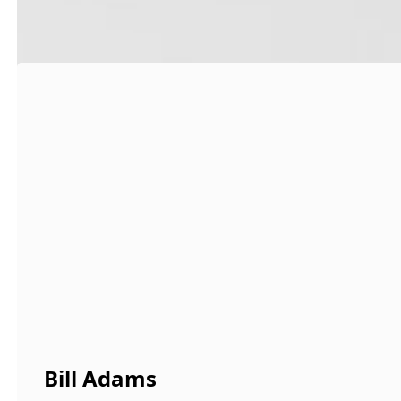
Bill Adams