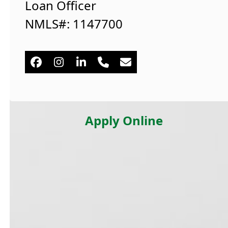
Loan Officer
NMLS#: 1147700
Facebook
Instagram
Linkedin
Phone
Email
Number
Apply Online