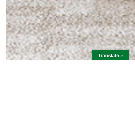
Translate »
Hi there! I'm Bill Adams, Senior
Loan Officer with MBA Mortgage.
For Bill Adams, communication is where great
relationships begin. Bill provides MBA’s clients
with the expert resources needed to empower